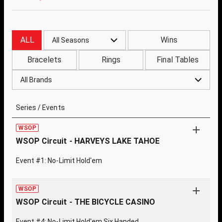
ALL
Wins
All Seasons
Bracelets
Rings
Final Tables
All Brands
Series / Events
WSOP
WSOP Circuit - HARVEYS LAKE TAHOE
Event #1: No-Limit Hold'em
WSOP
WSOP Circuit - THE BICYCLE CASINO
Event #4: No-Limit Hold'em Six Handed