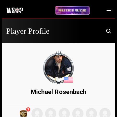
Player Profile
Michael Rosenbach
3