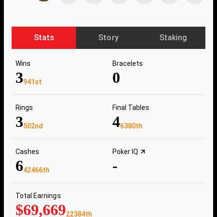
Stats
Story
Staking
Wins
Bracelets
3
0
941st
Rings
Final Tables
3
4
502nd
6380th
Cashes
Poker IQ
6
-
42466th
Total Earnings
$69,669
22384th