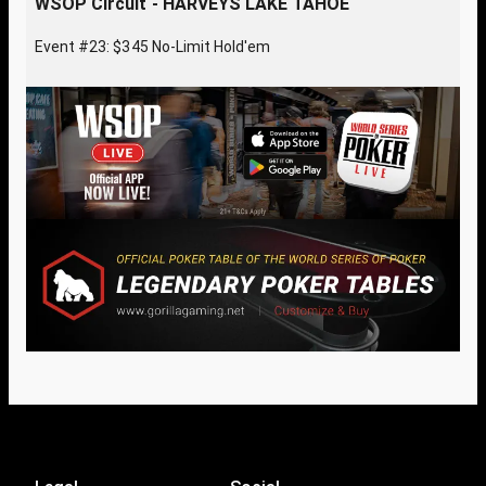
WSOP Circuit - HARVEYS LAKE TAHOE
Event #23: $345 No-Limit Hold'em