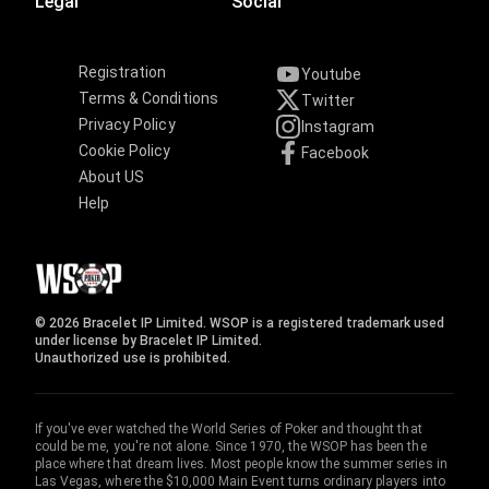
Legal
Social
Registration
Youtube
Terms & Conditions
Twitter
Privacy Policy
Instagram
Cookie Policy
Facebook
About US
Help
© 2026 Bracelet IP Limited. WSOP is a registered trademark used
under license by Bracelet IP Limited.
Unauthorized use is prohibited.
If you've ever watched the World Series of Poker and thought that
could be me, you're not alone. Since 1970, the WSOP has been the
place where that dream lives. Most people know the summer series in
Las Vegas, where the $10,000 Main Event turns ordinary players into