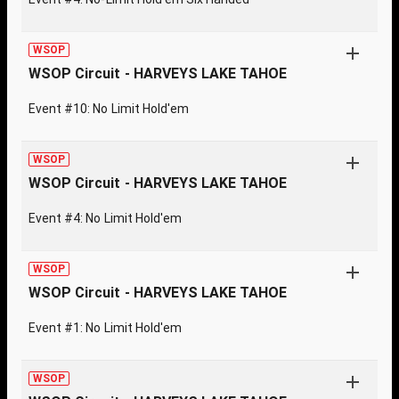
WSOP
WSOP Circuit - HARVEYS LAKE TAHOE
Event #10: No Limit Hold'em
WSOP
WSOP Circuit - HARVEYS LAKE TAHOE
Event #4: No Limit Hold'em
WSOP
WSOP Circuit - HARVEYS LAKE TAHOE
Event #1: No Limit Hold'em
WSOP