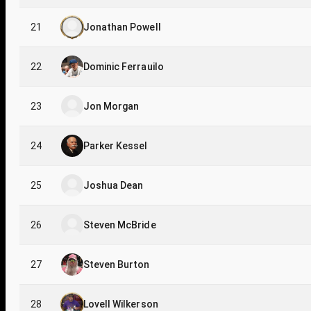
21
Jonathan Powell
22
Dominic Ferrauilo
23
Jon Morgan
24
Parker Kessel
25
Joshua Dean
26
Steven McBride
27
Steven Burton
28
Lovell Wilkerson