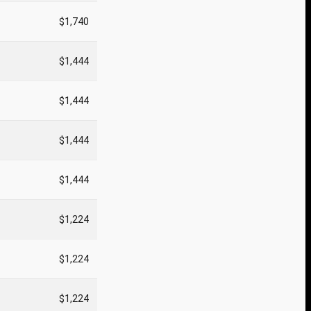
$1,740
$1,444
$1,444
$1,444
$1,444
$1,224
$1,224
$1,224