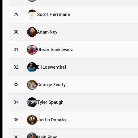
29
Scott Herrmann
30
Adam Ney
31
Oliwer Sankiewicz
32
Eli Loewenthal
33
George Zinaty
34
Tyler Spaugh
35
Justin Donato
36
Minh Phan