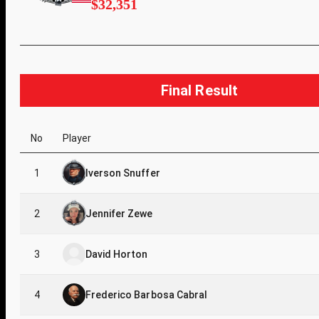
$32,351
Final Result
No
Player
1
Iverson Snuffer
2
Jennifer Zewe
3
David Horton
4
Frederico Barbosa Cabral