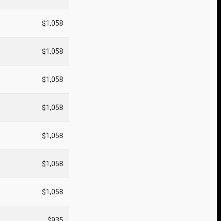
$1,058
$1,058
$1,058
$1,058
$1,058
$1,058
$1,058
$935