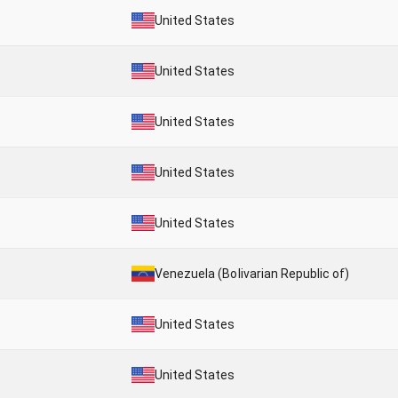
United States
United States
United States
United States
United States
Venezuela (Bolivarian Republic of)
United States
United States