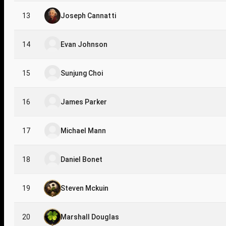
13
Joseph Cannatti
14
Evan Johnson
15
Sunjung Choi
16
James Parker
17
Michael Mann
18
Daniel Bonet
19
Steven Mckuin
20
Marshall Douglas