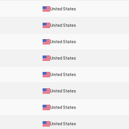
United States
United States
United States
United States
United States
United States
United States
United States