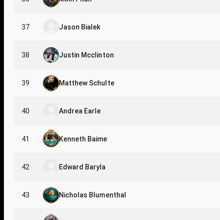
37
Jason Bialek
38
Justin Mcclinton
39
Matthew Schulte
40
Andrea Earle
41
Kenneth Baime
42
Edward Baryla
43
Nicholas Blumenthal