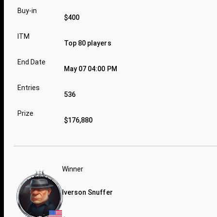
Buy-in
$400
ITM
Top 80 players
End Date
May 07 04:00 PM
Entries
536
Prize
$176,880
Winner
Iverson Snuffer