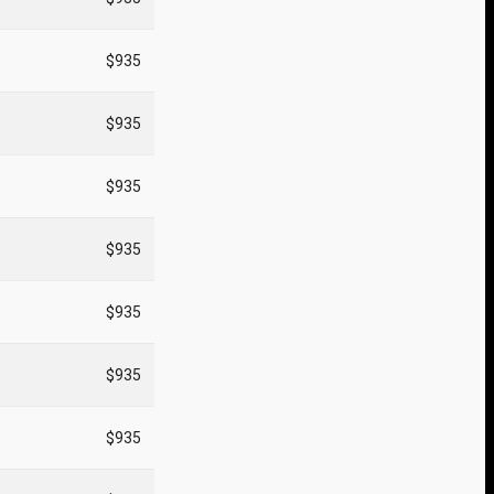
$935
$935
$935
$935
$935
$935
$935