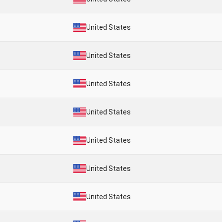
United States
United States
United States
United States
United States
United States
United States