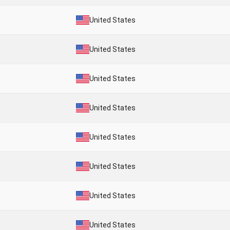
United States
United States
United States
United States
United States
United States
United States
United States