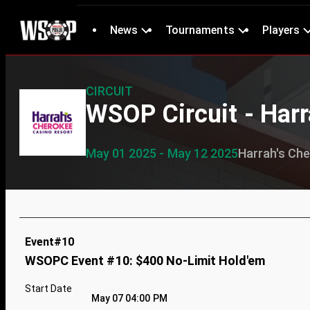
News
Tournaments
Players
CIRCUIT
WSOP Circuit - Harr
May 01 2025 - May 12 2025
Harrah's Ch
Event#10
WSOPC Event #10: $400 No-Limit Hold'em
Start Date
May 07 04:00 PM