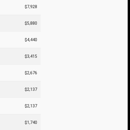
$7,928
$5,880
$4,440
$3,415
$2,676
$2,137
$2,137
$1,740