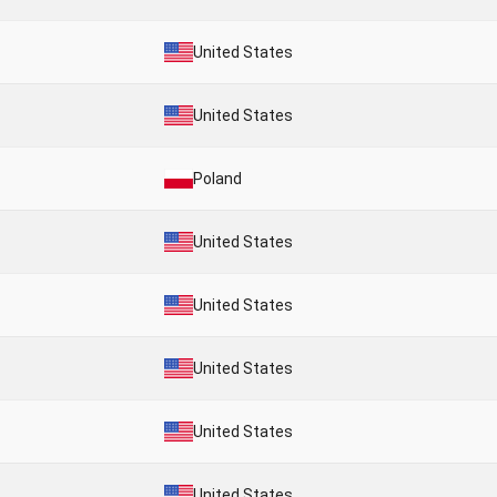
United States
United States
Poland
United States
United States
United States
United States
United States