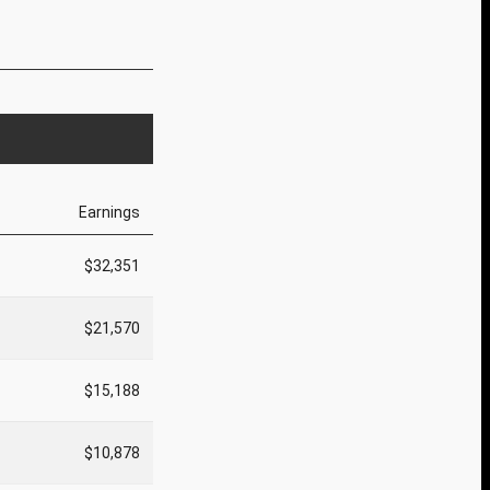
Earnings
$32,351
$21,570
$15,188
$10,878