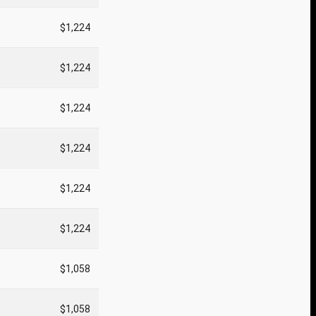
$1,224
$1,224
$1,224
$1,224
$1,224
$1,224
$1,058
$1,058