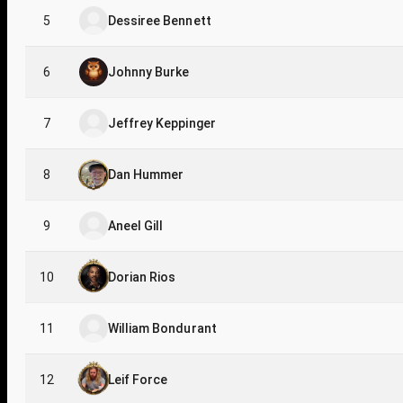
5
Dessiree Bennett
6
Johnny Burke
7
Jeffrey Keppinger
8
Dan Hummer
9
Aneel Gill
10
Dorian Rios
11
William Bondurant
12
Leif Force