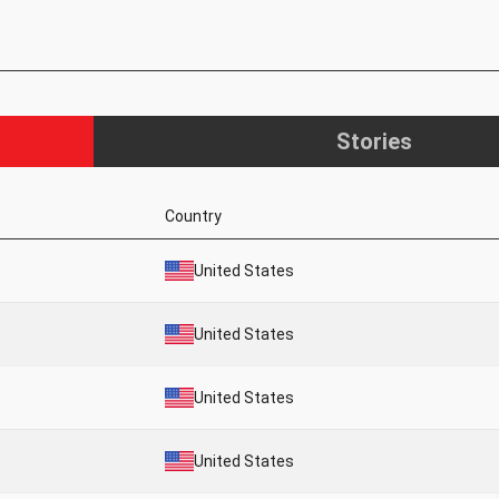
Stories
Country
United States
United States
United States
United States