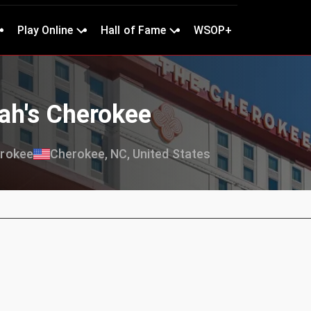
Play Online
Hall of Fame
WSOP+
ah's Cherokee
erokee
Cherokee, NC, United States