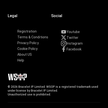
Legal
Social
Registration
Youtube
Terms & Conditions
Twitter
Privacy Policy
Instagram
Cookie Policy
Facebook
About US
Help
© 2026 Bracelet IP Limited. WSOP is a registered trademark used
under license by Bracelet IP Limited.
Unauthorized use is prohibited.