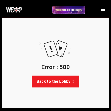
Error : 500
Back to the Lobby