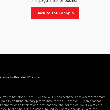
This page is out of position.
Back to the Lobby
icense by Bracelet IP Limited.
me, you're not alone. Since 1970, the WSOP has been the place where that dream
 Main Event turns ordinary players into legends. But the WSOP calendar has
ompetition to international destinations, and dozens of Circuit events run
you're grinding a Circuit stop or taking your shot at the Main Event, the