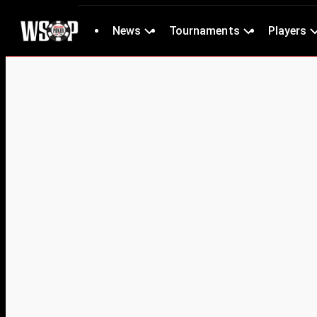
News
Tournaments
Players