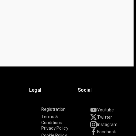
Legal
Social
Registration
Youtube
Terms &
Twitter
Conditions
Instagram
Privacy Policy
Facebook
Cookie Policy