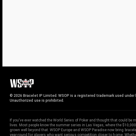
© 2026 Bracelet IP Limited. WSOP is a registered trademark used under l
Unauthorized use is prohibited.
If you've ever watched the World Series of Poker and thought that could be 
lives. Most people know the summer series in Las Vegas, where the $10,000
grown well beyond that. WSOP Europe and WSOP Paradise now bring bracelet c
year-round for players who want serious competition closer to home. Whether 