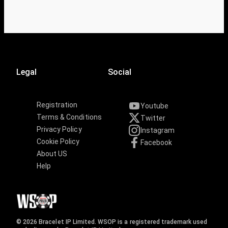
Legal
Social
Registration
Youtube
Terms & Conditions
Twitter
Privacy Policy
Instagram
Cookie Policy
Facebook
About US
Help
© 2026 Bracelet IP Limited. WSOP is a registered trademark used