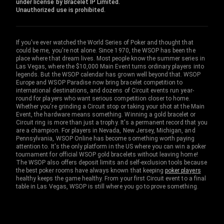
under license by Bracelet IP Limited.
Unauthorized use is prohibited.
If you've ever watched the World Series of Poker and thought that
could be me, you're not alone. Since 1970, the WSOP has been the
place where that dream lives. Most people know the summer series in
Las Vegas, where the $10,000 Main Event turns ordinary players into
legends. But the WSOP calendar has grown well beyond that. WSOP
Europe and WSOP Paradise now bring bracelet competition to
international destinations, and dozens of Circuit events run year-
round for players who want serious competition closer to home.
Whether you're grinding a Circuit stop or taking your shot at the Main
Event, the hardware means something. Winning a gold bracelet or
Circuit ring is more than just a trophy. It's a permanent record that you
are a champion. For players in Nevada, New Jersey, Michigan, and
Pennsylvania, WSOP Online has become something worth paying
attention to. It's the only platform in the US where you can win a poker
tournament for official WSOP gold bracelets without leaving home!
The WSOP also offers deposit limits and self-exclusion tools because
the best poker rooms have always known that keeping
poker players
healthy keeps the game healthy. From your first Circuit event to a final
table in Las Vegas, WSOP is still where you go to prove something.