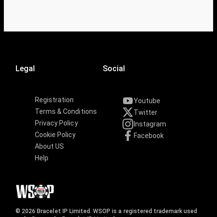
Legal
Social
Registration
Youtube
Terms & Conditions
Twitter
Privacy Policy
Instagram
Cookie Policy
Facebook
About US
Help
© 2026 Bracelet IP Limited. WSOP is a registered trademark used