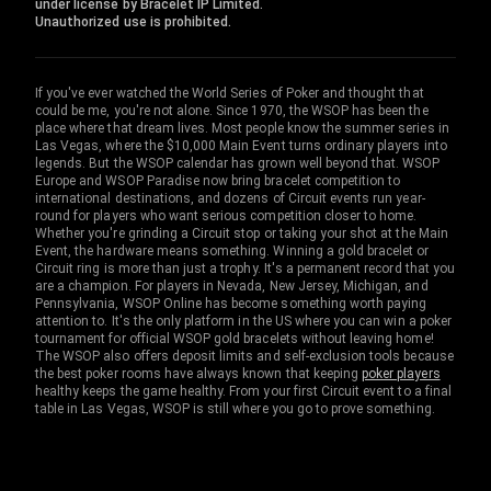
under license by Bracelet IP Limited.
Unauthorized use is prohibited.
If you've ever watched the World Series of Poker and thought that
could be me, you're not alone. Since 1970, the WSOP has been the
place where that dream lives. Most people know the summer series in
Las Vegas, where the $10,000 Main Event turns ordinary players into
legends. But the WSOP calendar has grown well beyond that. WSOP
Europe and WSOP Paradise now bring bracelet competition to
international destinations, and dozens of Circuit events run year-
round for players who want serious competition closer to home.
Whether you're grinding a Circuit stop or taking your shot at the Main
Event, the hardware means something. Winning a gold bracelet or
Circuit ring is more than just a trophy. It's a permanent record that you
are a champion. For players in Nevada, New Jersey, Michigan, and
Pennsylvania, WSOP Online has become something worth paying
attention to. It's the only platform in the US where you can win a poker
tournament for official WSOP gold bracelets without leaving home!
The WSOP also offers deposit limits and self-exclusion tools because
the best poker rooms have always known that keeping
poker players
healthy keeps the game healthy. From your first Circuit event to a final
table in Las Vegas, WSOP is still where you go to prove something.