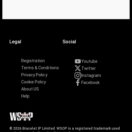
Legal
Social
Registration
Youtube
Terms & Conditions
Twitter
Privacy Policy
Instagram
Cookie Policy
Facebook
About US
Help
© 2026 Bracelet IP Limited. WSOP is a registered trademark used