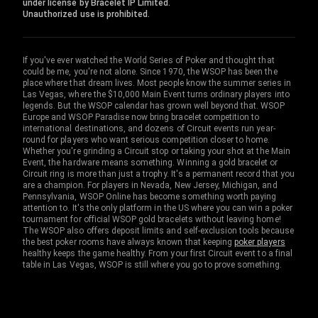
under license by Bracelet IP Limited.
Unauthorized use is prohibited.
If you've ever watched the World Series of Poker and thought that
could be me, you're not alone. Since 1970, the WSOP has been the
place where that dream lives. Most people know the summer series in
Las Vegas, where the $10,000 Main Event turns ordinary players into
legends. But the WSOP calendar has grown well beyond that. WSOP
Europe and WSOP Paradise now bring bracelet competition to
international destinations, and dozens of Circuit events run year-
round for players who want serious competition closer to home.
Whether you're grinding a Circuit stop or taking your shot at the Main
Event, the hardware means something. Winning a gold bracelet or
Circuit ring is more than just a trophy. It's a permanent record that you
are a champion. For players in Nevada, New Jersey, Michigan, and
Pennsylvania, WSOP Online has become something worth paying
attention to. It's the only platform in the US where you can win a poker
tournament for official WSOP gold bracelets without leaving home!
The WSOP also offers deposit limits and self-exclusion tools because
the best poker rooms have always known that keeping
poker players
healthy keeps the game healthy. From your first Circuit event to a final
table in Las Vegas, WSOP is still where you go to prove something.