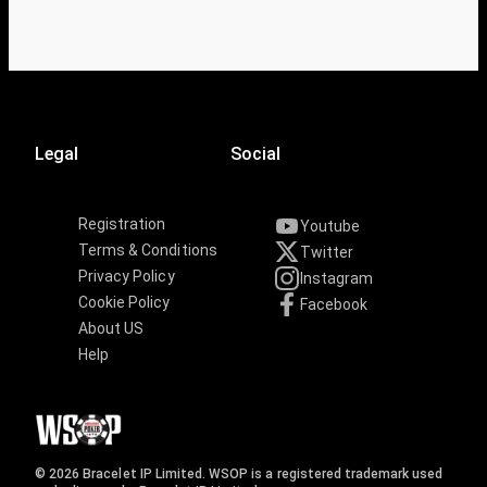
Legal
Social
Registration
Youtube
Terms & Conditions
Twitter
Privacy Policy
Instagram
Cookie Policy
Facebook
About US
Help
© 2026 Bracelet IP Limited. WSOP is a registered trademark used