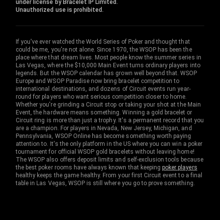
under license by Bracelet IP Limited.
Unauthorized use is prohibited.
If you've ever watched the World Series of Poker and thought that
could be me, you're not alone. Since 1970, the WSOP has been the
place where that dream lives. Most people know the summer series in
Las Vegas, where the $10,000 Main Event turns ordinary players into
legends. But the WSOP calendar has grown well beyond that. WSOP
Europe and WSOP Paradise now bring bracelet competition to
international destinations, and dozens of Circuit events run year-
round for players who want serious competition closer to home.
Whether you're grinding a Circuit stop or taking your shot at the Main
Event, the hardware means something. Winning a gold bracelet or
Circuit ring is more than just a trophy. It's a permanent record that you
are a champion. For players in Nevada, New Jersey, Michigan, and
Pennsylvania, WSOP Online has become something worth paying
attention to. It's the only platform in the US where you can win a poker
tournament for official WSOP gold bracelets without leaving home!
The WSOP also offers deposit limits and self-exclusion tools because
the best poker rooms have always known that keeping
poker players
healthy keeps the game healthy. From your first Circuit event to a final
table in Las Vegas, WSOP is still where you go to prove something.