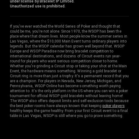
under license by Bracelet IP Limited.
Unauthorized use is prohibited.
If you've ever watched the World Series of Poker and thought that
could be me, you're not alone. Since 1970, the WSOP has been the
place where that dream lives. Most people know the summer series in
Las Vegas, where the $10,000 Main Event turns ordinary players into
legends. But the WSOP calendar has grown well beyond that. WSOP
Europe and WSOP Paradise now bring bracelet competition to
international destinations, and dozens of Circuit events run year-
round for players who want serious competition closer to home.
Whether you're grinding a Circuit stop or taking your shot at the Main
Event, the hardware means something. Winning a gold bracelet or
Circuit ring is more than just a trophy. It's a permanent record that you
are a champion. For players in Nevada, New Jersey, Michigan, and
Pennsylvania, WSOP Online has become something worth paying
attention to. It's the only platform in the US where you can win a poker
tournament for official WSOP gold bracelets without leaving home!
The WSOP also offers deposit limits and self-exclusion tools because
the best poker rooms have always known that keeping
poker players
healthy keeps the game healthy. From your first Circuit event to a final
table in Las Vegas, WSOP is still where you go to prove something.