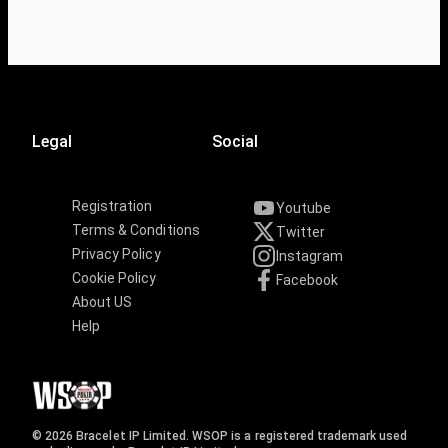
Legal
Social
Registration
Youtube
Terms & Conditions
Twitter
Privacy Policy
Instagram
Cookie Policy
Facebook
About US
Help
© 2026 Bracelet IP Limited. WSOP is a registered trademark used