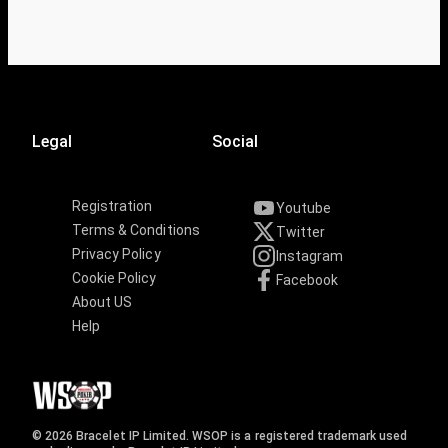
Legal
Social
Registration
Youtube
Terms & Conditions
Twitter
Privacy Policy
Instagram
Cookie Policy
Facebook
About US
Help
© 2026 Bracelet IP Limited. WSOP is a registered trademark used