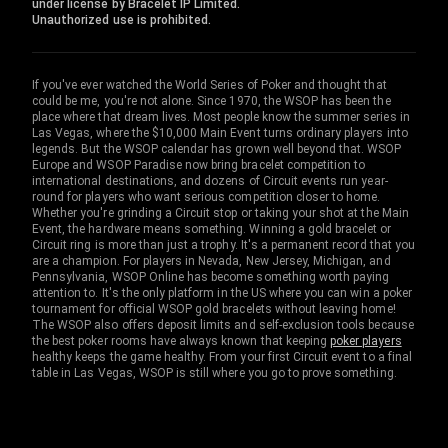
under license by Bracelet IP Limited.
Unauthorized use is prohibited.
If you've ever watched the World Series of Poker and thought that
could be me, you're not alone. Since 1970, the WSOP has been the
place where that dream lives. Most people know the summer series in
Las Vegas, where the $10,000 Main Event turns ordinary players into
legends. But the WSOP calendar has grown well beyond that. WSOP
Europe and WSOP Paradise now bring bracelet competition to
international destinations, and dozens of Circuit events run year-
round for players who want serious competition closer to home.
Whether you're grinding a Circuit stop or taking your shot at the Main
Event, the hardware means something. Winning a gold bracelet or
Circuit ring is more than just a trophy. It's a permanent record that you
are a champion. For players in Nevada, New Jersey, Michigan, and
Pennsylvania, WSOP Online has become something worth paying
attention to. It's the only platform in the US where you can win a poker
tournament for official WSOP gold bracelets without leaving home!
The WSOP also offers deposit limits and self-exclusion tools because
the best poker rooms have always known that keeping
poker players
healthy keeps the game healthy. From your first Circuit event to a final
table in Las Vegas, WSOP is still where you go to prove something.