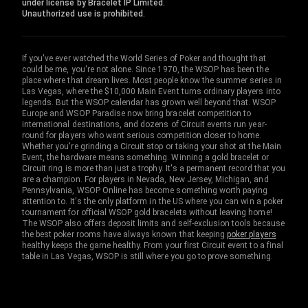
under license by Bracelet IP Limited.
Unauthorized use is prohibited.
If you've ever watched the World Series of Poker and thought that
could be me, you're not alone. Since 1970, the WSOP has been the
place where that dream lives. Most people know the summer series in
Las Vegas, where the $10,000 Main Event turns ordinary players into
legends. But the WSOP calendar has grown well beyond that. WSOP
Europe and WSOP Paradise now bring bracelet competition to
international destinations, and dozens of Circuit events run year-
round for players who want serious competition closer to home.
Whether you're grinding a Circuit stop or taking your shot at the Main
Event, the hardware means something. Winning a gold bracelet or
Circuit ring is more than just a trophy. It's a permanent record that you
are a champion. For players in Nevada, New Jersey, Michigan, and
Pennsylvania, WSOP Online has become something worth paying
attention to. It's the only platform in the US where you can win a poker
tournament for official WSOP gold bracelets without leaving home!
The WSOP also offers deposit limits and self-exclusion tools because
the best poker rooms have always known that keeping
poker players
healthy keeps the game healthy. From your first Circuit event to a final
table in Las Vegas, WSOP is still where you go to prove something.