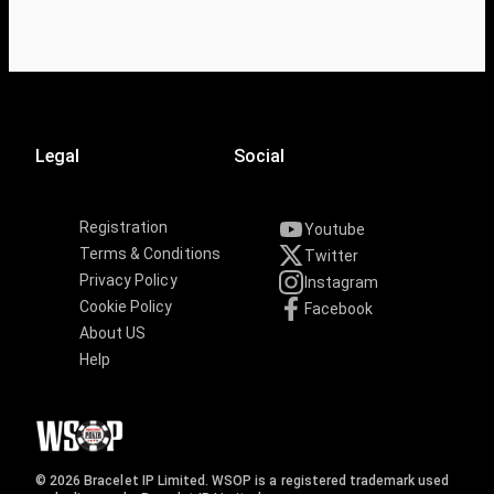
Legal
Social
Registration
Youtube
Terms & Conditions
Twitter
Privacy Policy
Instagram
Cookie Policy
Facebook
About US
Help
© 2026 Bracelet IP Limited. WSOP is a registered trademark used