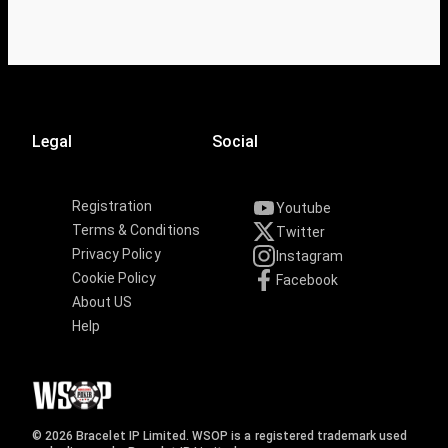
Legal
Social
Registration
Youtube
Terms & Conditions
Twitter
Privacy Policy
Instagram
Cookie Policy
Facebook
About US
Help
© 2026 Bracelet IP Limited. WSOP is a registered trademark used