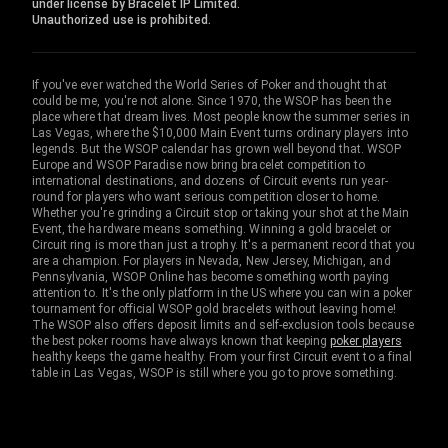
under license by Bracelet IP Limited.
Unauthorized use is prohibited.
If you've ever watched the World Series of Poker and thought that
could be me, you're not alone. Since 1970, the WSOP has been the
place where that dream lives. Most people know the summer series in
Las Vegas, where the $10,000 Main Event turns ordinary players into
legends. But the WSOP calendar has grown well beyond that. WSOP
Europe and WSOP Paradise now bring bracelet competition to
international destinations, and dozens of Circuit events run year-
round for players who want serious competition closer to home.
Whether you're grinding a Circuit stop or taking your shot at the Main
Event, the hardware means something. Winning a gold bracelet or
Circuit ring is more than just a trophy. It's a permanent record that you
are a champion. For players in Nevada, New Jersey, Michigan, and
Pennsylvania, WSOP Online has become something worth paying
attention to. It's the only platform in the US where you can win a poker
tournament for official WSOP gold bracelets without leaving home!
The WSOP also offers deposit limits and self-exclusion tools because
the best poker rooms have always known that keeping
poker players
healthy keeps the game healthy. From your first Circuit event to a final
table in Las Vegas, WSOP is still where you go to prove something.