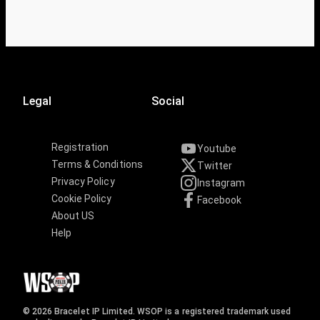
Legal
Social
Registration
Youtube
Terms & Conditions
Twitter
Privacy Policy
Instagram
Cookie Policy
Facebook
About US
Help
© 2026 Bracelet IP Limited. WSOP is a registered trademark used