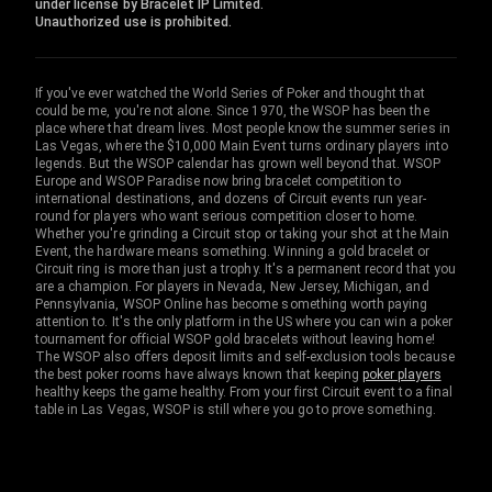
under license by Bracelet IP Limited.
Unauthorized use is prohibited.
If you've ever watched the World Series of Poker and thought that
could be me, you're not alone. Since 1970, the WSOP has been the
place where that dream lives. Most people know the summer series in
Las Vegas, where the $10,000 Main Event turns ordinary players into
legends. But the WSOP calendar has grown well beyond that. WSOP
Europe and WSOP Paradise now bring bracelet competition to
international destinations, and dozens of Circuit events run year-
round for players who want serious competition closer to home.
Whether you're grinding a Circuit stop or taking your shot at the Main
Event, the hardware means something. Winning a gold bracelet or
Circuit ring is more than just a trophy. It's a permanent record that you
are a champion. For players in Nevada, New Jersey, Michigan, and
Pennsylvania, WSOP Online has become something worth paying
attention to. It's the only platform in the US where you can win a poker
tournament for official WSOP gold bracelets without leaving home!
The WSOP also offers deposit limits and self-exclusion tools because
the best poker rooms have always known that keeping
poker players
healthy keeps the game healthy. From your first Circuit event to a final
table in Las Vegas, WSOP is still where you go to prove something.