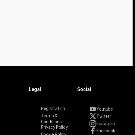
Legal
Social
Registration
Youtube
Terms &
Twitter
Conditions
Instagram
Privacy Policy
Facebook
Cookie Policy