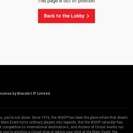
This page is out of position.
Back to the Lobby
icense by Bracelet IP Limited.
me, you're not alone. Since 1970, the WSOP has been the place where that dream
 Main Event turns ordinary players into legends. But the WSOP calendar has
ompetition to international destinations, and dozens of Circuit events run
you're grinding a Circuit stop or taking your shot at the Main Event, the