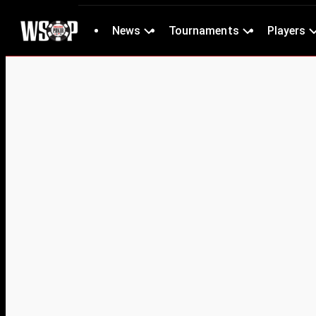
News
Tournaments
Players