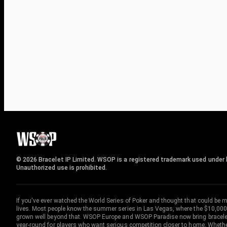
© 2026 Bracelet IP Limited. WSOP is a registered trademark used under l
Unauthorized use is prohibited.
If you've ever watched the World Series of Poker and thought that could be 
lives. Most people know the summer series in Las Vegas, where the $10,000
grown well beyond that. WSOP Europe and WSOP Paradise now bring bracelet c
year-round for players who want serious competition closer to home. Whether 