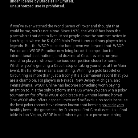
under license by Bracelet IP Limited.
Unauthorized use is prohibited.
If you've ever watched the World Series of Poker and thought that
could be me, you're not alone. Since 1970, the WSOP has been the
place where that dream lives. Most people know the summer series in
Las Vegas, where the $10,000 Main Event turns ordinary players into
legends. But the WSOP calendar has grown well beyond that. WSOP
Europe and WSOP Paradise now bring bracelet competition to
international destinations, and dozens of Circuit events run year-
round for players who want serious competition closer to home.
Whether you're grinding a Circuit stop or taking your shot at the Main
Event, the hardware means something. Winning a gold bracelet or
Circuit ring is more than just a trophy. It's a permanent record that you
are a champion. For players in Nevada, New Jersey, Michigan, and
Pennsylvania, WSOP Online has become something worth paying
attention to. It's the only platform in the US where you can win a poker
tournament for official WSOP gold bracelets without leaving home!
The WSOP also offers deposit limits and self-exclusion tools because
the best poker rooms have always known that keeping
poker players
healthy keeps the game healthy. From your first Circuit event to a final
table in Las Vegas, WSOP is still where you go to prove something.