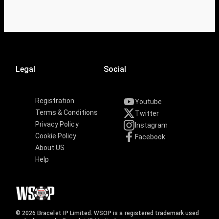
Legal
Social
Registration
Youtube
Terms & Conditions
Twitter
Privacy Policy
Instagram
Cookie Policy
Facebook
About US
Help
© 2026 Bracelet IP Limited. WSOP is a registered trademark used