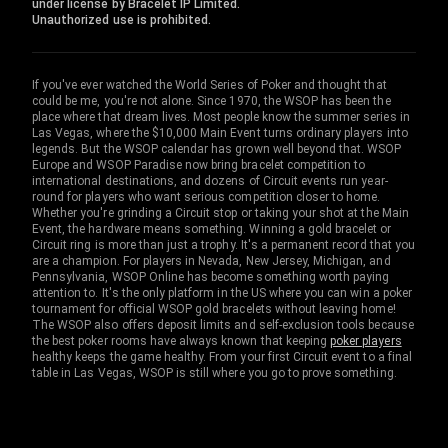
under license by Bracelet IP Limited.
Unauthorized use is prohibited.
If you've ever watched the World Series of Poker and thought that
could be me, you're not alone. Since 1970, the WSOP has been the
place where that dream lives. Most people know the summer series in
Las Vegas, where the $10,000 Main Event turns ordinary players into
legends. But the WSOP calendar has grown well beyond that. WSOP
Europe and WSOP Paradise now bring bracelet competition to
international destinations, and dozens of Circuit events run year-
round for players who want serious competition closer to home.
Whether you're grinding a Circuit stop or taking your shot at the Main
Event, the hardware means something. Winning a gold bracelet or
Circuit ring is more than just a trophy. It's a permanent record that you
are a champion. For players in Nevada, New Jersey, Michigan, and
Pennsylvania, WSOP Online has become something worth paying
attention to. It's the only platform in the US where you can win a poker
tournament for official WSOP gold bracelets without leaving home!
The WSOP also offers deposit limits and self-exclusion tools because
the best poker rooms have always known that keeping
poker players
healthy keeps the game healthy. From your first Circuit event to a final
table in Las Vegas, WSOP is still where you go to prove something.