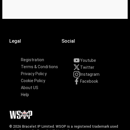
Legal
Social
Registration
Youtube
Terms & Conditions
Twitter
Privacy Policy
Instagram
Cookie Policy
Facebook
About US
Help
© 2026 Bracelet IP Limited. WSOP is a registered trademark used