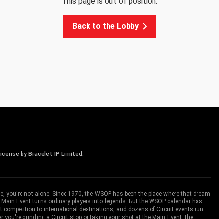
This page is out of position.
Back to the Lobby
icense by Bracelet IP Limited.
me, you're not alone. Since 1970, the WSOP has been the place where that dream
 Main Event turns ordinary players into legends. But the WSOP calendar has
ompetition to international destinations, and dozens of Circuit events run
you're grinding a Circuit stop or taking your shot at the Main Event, the