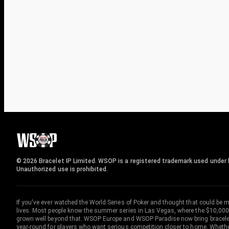
© 2026 Bracelet IP Limited. WSOP is a registered trademark used under l
Unauthorized use is prohibited.
If you've ever watched the World Series of Poker and thought that could be 
lives. Most people know the summer series in Las Vegas, where the $10,000
grown well beyond that. WSOP Europe and WSOP Paradise now bring bracelet c
year-round for players who want serious competition closer to home. Whether 