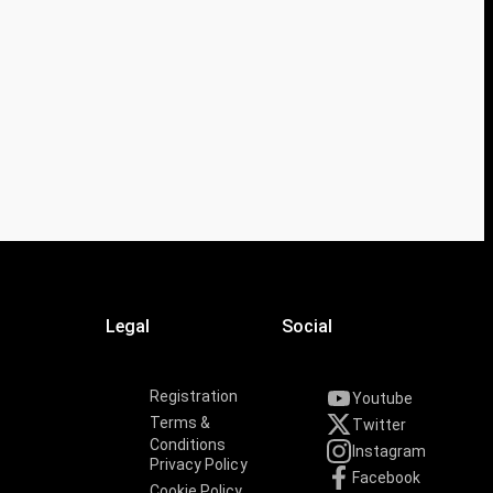
Legal
Social
Registration
Youtube
Terms &
Twitter
Conditions
Instagram
Privacy Policy
Facebook
Cookie Policy