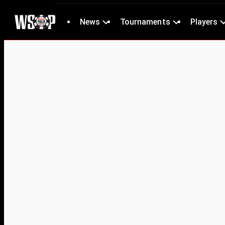
News
Tournaments
Players