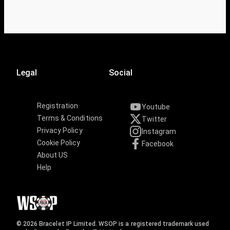
Legal
Social
Registration
Youtube
Terms & Conditions
Twitter
Privacy Policy
Instagram
Cookie Policy
Facebook
About US
Help
© 2026 Bracelet IP Limited. WSOP is a registered trademark used