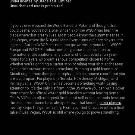
under license by Bracelet IP Limited.
Unauthorized use is prohibited.
If you've ever watched the World Series of Poker and thought that
could be me, you're not alone. Since 1970, the WSOP has been the
place where that dream lives. Most people know the summer series in
Las Vegas, where the $10,000 Main Event turns ordinary players into
legends. But the WSOP calendar has grown well beyond that. WSOP
Europe and WSOP Paradise now bring bracelet competition to
international destinations, and dozens of Circuit events run year-
round for players who want serious competition closer to home.
Whether you're grinding a Circuit stop or taking your shot at the Main
Event, the hardware means something. Winning a gold bracelet or
Circuit ring is more than just a trophy. It's a permanent record that you
are a champion. For players in Nevada, New Jersey, Michigan, and
Pennsylvania, WSOP Online has become something worth paying
attention to. It's the only platform in the US where you can win a poker
tournament for official WSOP gold bracelets without leaving home!
The WSOP also offers deposit limits and self-exclusion tools because
the best poker rooms have always known that keeping
poker players
healthy keeps the game healthy. From your first Circuit event to a final
table in Las Vegas, WSOP is still where you go to prove something.