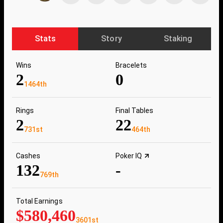
Stats
Story
Staking
Wins
Bracelets
2
0
1464th
Rings
Final Tables
2
22
731st
464th
Cashes
Poker IQ
132
-
769th
Total Earnings
$580,460
3601st