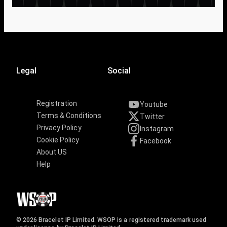
Legal
Social
Registration
Youtube
Terms & Conditions
Twitter
Privacy Policy
Instagram
Cookie Policy
Facebook
About US
Help
© 2026 Bracelet IP Limited. WSOP is a registered trademark used