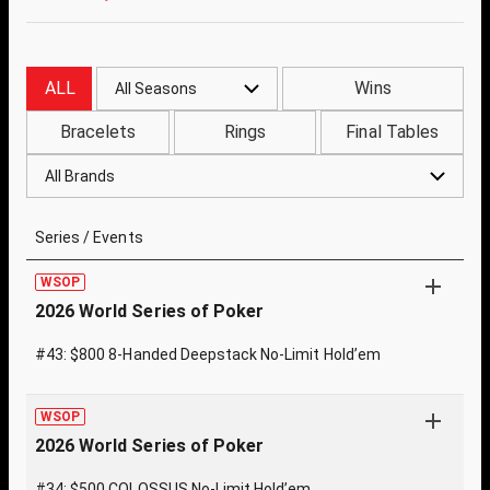
ALL
Wins
All Seasons
Bracelets
Rings
Final Tables
All Brands
Series / Events
WSOP
2026 World Series of Poker
#43: $800 8-Handed Deepstack No-Limit Hold’em
WSOP
2026 World Series of Poker
#34: $500 COLOSSUS No-Limit Hold’em