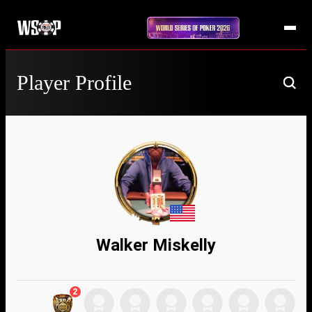
Player Profile
Walker Miskelly
2