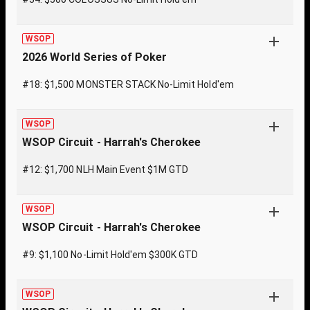
WSOP
2026 World Series of Poker
#18: $1,500 MONSTER STACK No-Limit Hold'em
WSOP
WSOP Circuit - Harrah's Cherokee
#12: $1,700 NLH Main Event $1M GTD
WSOP
WSOP Circuit - Harrah's Cherokee
#9: $1,100 No-Limit Hold'em $300K GTD
WSOP