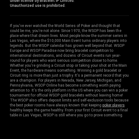
under license by Bracelet IP Limited.
Unauthorized use is prohibited.
If you've ever watched the World Series of Poker and thought that
could be me, you're not alone. Since 1970, the WSOP has been the
place where that dream lives. Most people know the summer series in
Las Vegas, where the $10,000 Main Event turns ordinary players into
legends. But the WSOP calendar has grown well beyond that. WSOP
Europe and WSOP Paradise now bring bracelet competition to
international destinations, and dozens of Circuit events run year-
round for players who want serious competition closer to home.
Whether you're grinding a Circuit stop or taking your shot at the Main
Event, the hardware means something. Winning a gold bracelet or
Circuit ring is more than just a trophy. It's a permanent record that you
are a champion. For players in Nevada, New Jersey, Michigan, and
Pennsylvania, WSOP Online has become something worth paying
attention to. It's the only platform in the US where you can win a poker
tournament for official WSOP gold bracelets without leaving home!
The WSOP also offers deposit limits and self-exclusion tools because
the best poker rooms have always known that keeping
poker players
healthy keeps the game healthy. From your first Circuit event to a final
table in Las Vegas, WSOP is still where you go to prove something.