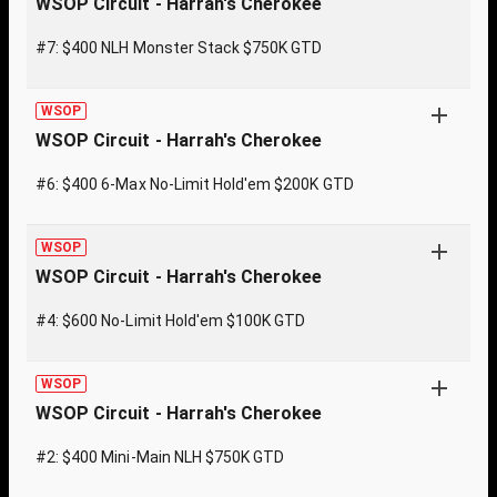
WSOP Circuit - Harrah's Cherokee
#7: $400 NLH Monster Stack $750K GTD
WSOP
WSOP Circuit - Harrah's Cherokee
#6: $400 6-Max No-Limit Hold'em $200K GTD
WSOP
WSOP Circuit - Harrah's Cherokee
#4: $600 No-Limit Hold'em $100K GTD
WSOP
WSOP Circuit - Harrah's Cherokee
#2: $400 Mini-Main NLH $750K GTD