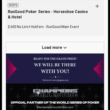
RGPS
RunGood Poker Series - Horseshoe Casino
& Hotel
$ 600 No Limit Hold'em - RunGood Main Event
Load more