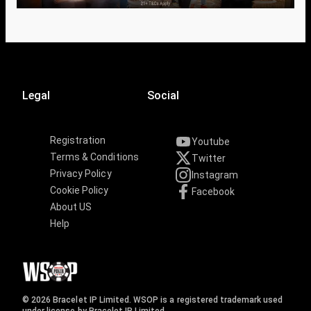
Legal
Social
Registration
Youtube
Terms & Conditions
Twitter
Privacy Policy
Instagram
Cookie Policy
Facebook
About US
Help
© 2026 Bracelet IP Limited. WSOP is a registered trademark used