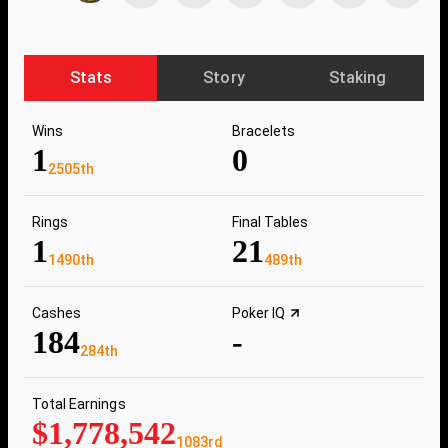
Stats
Story
Staking
Wins
Bracelets
1
0
2505th
Rings
Final Tables
1
21
1490th
489th
Cashes
Poker IQ
184
-
284th
Total Earnings
$1,778,542
1083rd