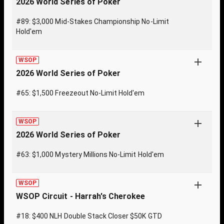
2026 World Series of Poker
#89: $3,000 Mid-Stakes Championship No-Limit
Hold'em
WSOP
2026 World Series of Poker
#65: $1,500 Freezeout No-Limit Hold'em
WSOP
2026 World Series of Poker
#63: $1,000 Mystery Millions No-Limit Hold'em
WSOP
WSOP Circuit - Harrah's Cherokee
#18: $400 NLH Double Stack Closer $50K GTD