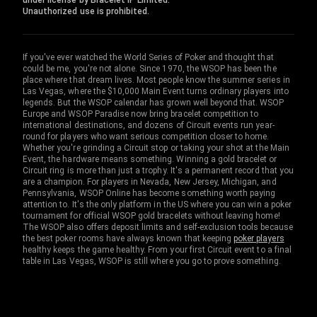
under license by Bracelet IP Limited.
Unauthorized use is prohibited.
If you've ever watched the World Series of Poker and thought that
could be me, you're not alone. Since 1970, the WSOP has been the
place where that dream lives. Most people know the summer series in
Las Vegas, where the $10,000 Main Event turns ordinary players into
legends. But the WSOP calendar has grown well beyond that. WSOP
Europe and WSOP Paradise now bring bracelet competition to
international destinations, and dozens of Circuit events run year-
round for players who want serious competition closer to home.
Whether you're grinding a Circuit stop or taking your shot at the Main
Event, the hardware means something. Winning a gold bracelet or
Circuit ring is more than just a trophy. It's a permanent record that you
are a champion. For players in Nevada, New Jersey, Michigan, and
Pennsylvania, WSOP Online has become something worth paying
attention to. It's the only platform in the US where you can win a poker
tournament for official WSOP gold bracelets without leaving home!
The WSOP also offers deposit limits and self-exclusion tools because
the best poker rooms have always known that keeping
poker players
healthy keeps the game healthy. From your first Circuit event to a final
table in Las Vegas, WSOP is still where you go to prove something.