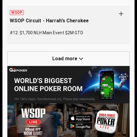
WSOP
WSOP Circuit - Harrah's Cherokee
#12: $1,700 NLH Main Event $2M GTD
Load more