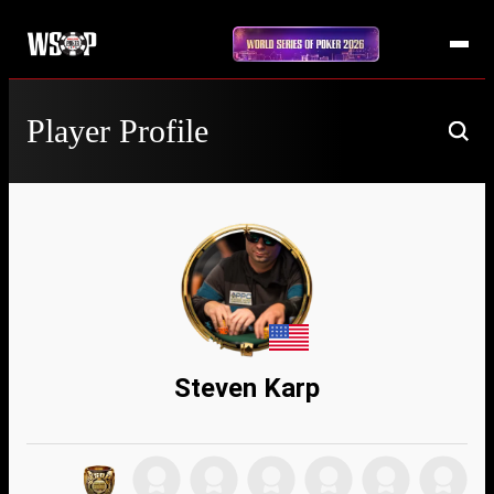
Player Profile
Steven Karp