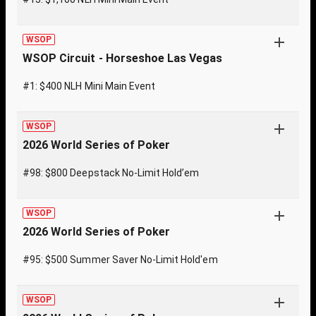
WSOP
WSOP Circuit - Horseshoe Las Vegas
#1: $400 NLH Mini Main Event
WSOP
2026 World Series of Poker
#98: $800 Deepstack No-Limit Hold’em
WSOP
2026 World Series of Poker
#95: $500 Summer Saver No-Limit Hold'em
WSOP