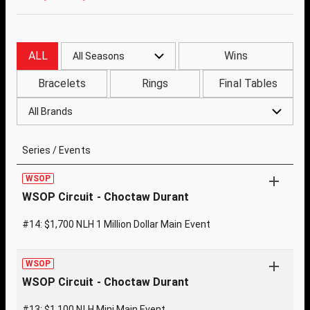
ALL
Wins
All Seasons
Bracelets
Rings
Final Tables
All Brands
Series / Events
WSOP
WSOP Circuit - Choctaw Durant
#14: $1,700 NLH 1 Million Dollar Main Event
WSOP
WSOP Circuit - Choctaw Durant
#13: $1,100 NLH Mini Main Event