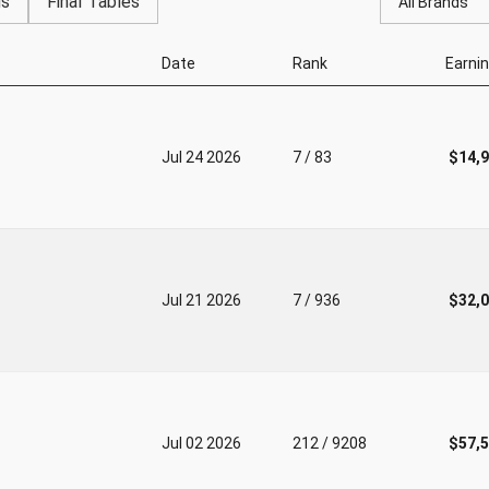
gs
Final Tables
All Brands
Date
Rank
Earni
Jul 24 2026
7 / 83
$14,
Jul 21 2026
7 / 936
$32,
Jul 02 2026
212 / 9208
$57,