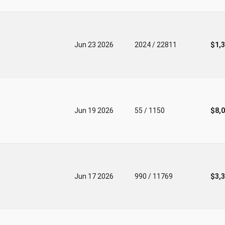
Jun 23 2026
2024 / 22811
$1,
Jun 19 2026
55 / 1150
$8,
Jun 17 2026
990 / 11769
$3,