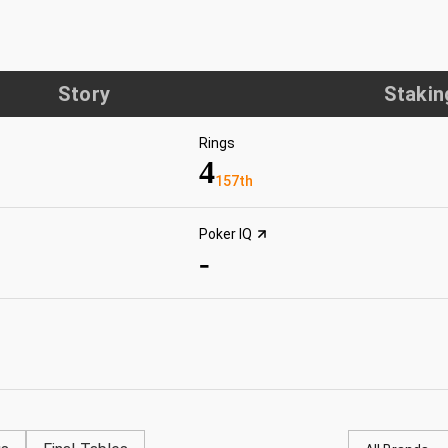
Story
Stakin
Rings
4
157th
Poker IQ
-