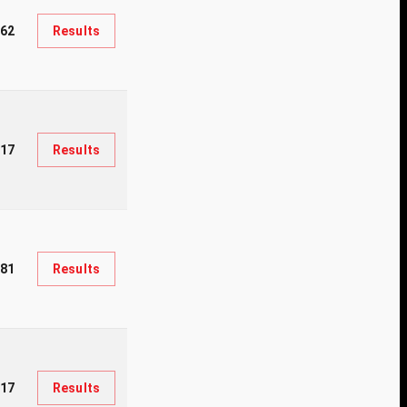
862
Results
017
Results
681
Results
017
Results