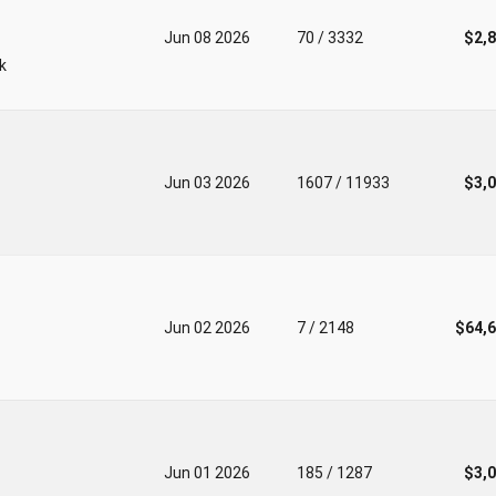
Jun 08 2026
70 / 3332
$2,
k
Jun 03 2026
1607 / 11933
$3,
Jun 02 2026
7 / 2148
$64,
Jun 01 2026
185 / 1287
$3,