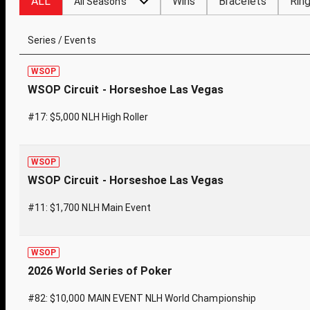
ALL
Wins
Bracelets
Rin
All Seasons
Series / Events
WSOP
WSOP Circuit - Horseshoe Las Vegas
#17: $5,000 NLH High Roller
WSOP
WSOP Circuit - Horseshoe Las Vegas
#11: $1,700 NLH Main Event
WSOP
2026 World Series of Poker
#82: $10,000 MAIN EVENT NLH World Championship