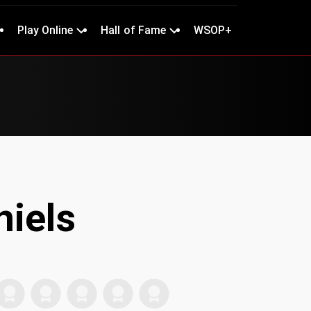
Play Online
Hall of Fame
WSOP+
iels