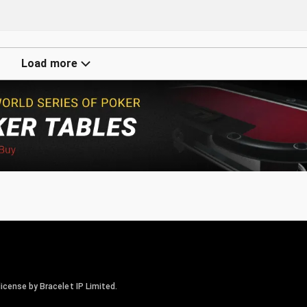
Load more
icense by Bracelet IP Limited.