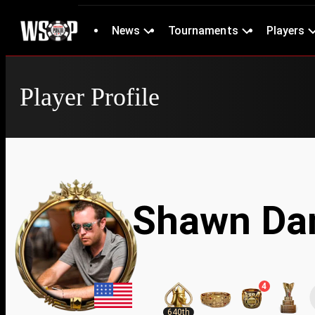
News
Tournaments
Players
Player Profile
Shawn Dan
4
640th