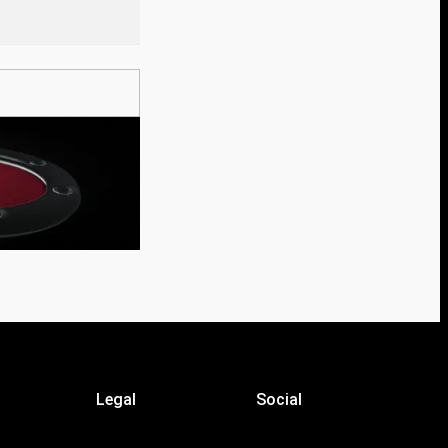
Legal
Social