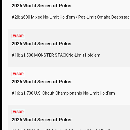
2026 World Series of Poker
#28: $600 Mixed No-Limit Hold'em / Pot-Limit Omaha Deepstac
WSOP
2026 World Series of Poker
#18: $1,500 MONSTER STACK No-Limit Hold'em
WSOP
2026 World Series of Poker
#16: $1,700 U.S. Circuit Championship No-Limit Hold'em
WSOP
2026 World Series of Poker