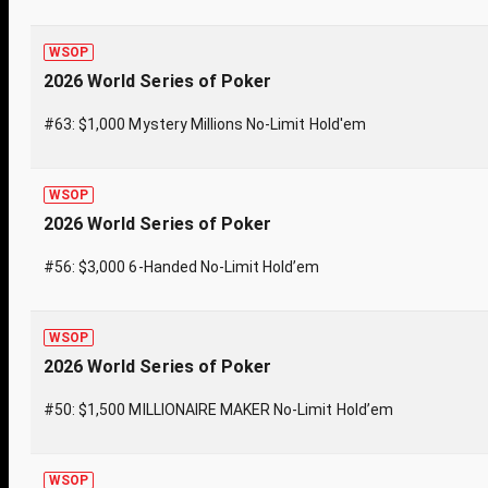
WSOP
2026 World Series of Poker
#63: $1,000 Mystery Millions No-Limit Hold'em
WSOP
2026 World Series of Poker
#56: $3,000 6-Handed No-Limit Hold’em
WSOP
2026 World Series of Poker
#50: $1,500 MILLIONAIRE MAKER No-Limit Hold’em
WSOP