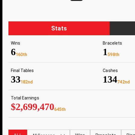
Stats
Wins
Bracelets
6
1
160th
598th
Final Tables
Cashes
33
134
182nd
742nd
Total Earnings
$2,699,470
645th