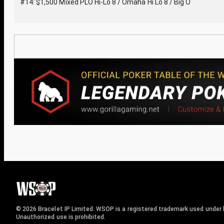
#14: $1,500 Mixed PLO Hi-Lo 8 / Omaha Hi Lo 8 / Big O
© 2026 Bracelet IP Limited. WSOP is a registered trademark used under l
Unauthorized use is prohibited.