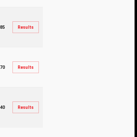
385
Results
070
Results
340
Results