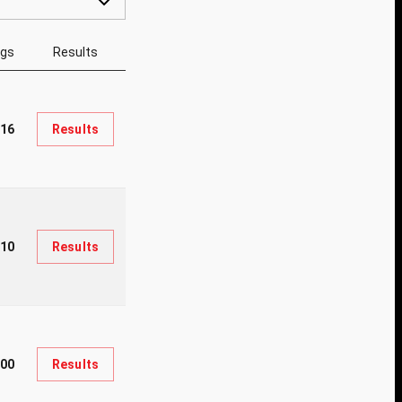
ngs
Results
916
Results
010
Results
500
Results