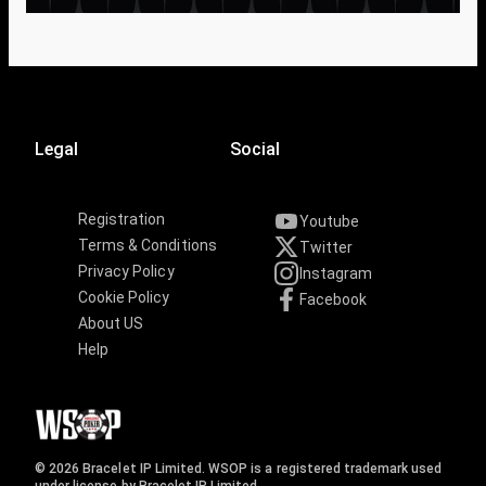
Legal
Social
Registration
Youtube
Terms & Conditions
Twitter
Privacy Policy
Instagram
Cookie Policy
Facebook
About US
Help
© 2026 Bracelet IP Limited. WSOP is a registered trademark used