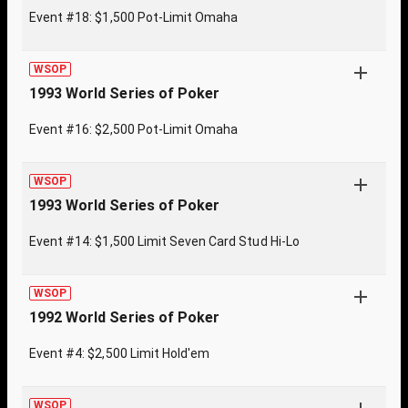
Event #18: $1,500 Pot-Limit Omaha
WSOP
1993 World Series of Poker
Event #16: $2,500 Pot-Limit Omaha
WSOP
1993 World Series of Poker
Event #14: $1,500 Limit Seven Card Stud Hi-Lo
WSOP
1992 World Series of Poker
Event #4: $2,500 Limit Hold'em
WSOP