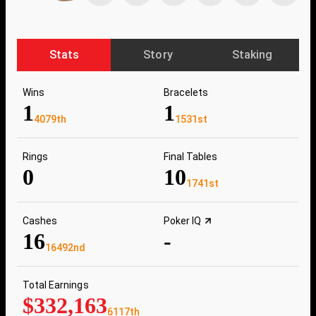
Stats
Story
Staking
Wins
Bracelets
1
1
4079th
1531st
Rings
Final Tables
0
10
1741st
Cashes
Poker IQ
16
-
16492nd
Total Earnings
$332,163
6117th