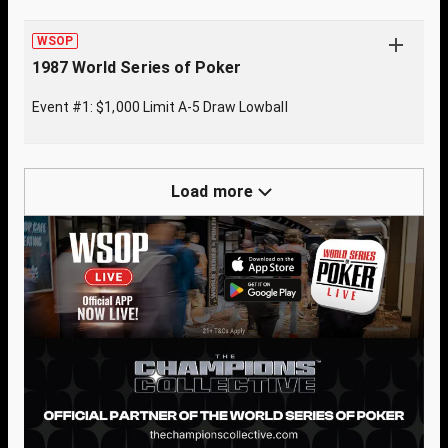
WSOP
1987 World Series of Poker
Event #1: $1,000 Limit A-5 Draw Lowball
Load more