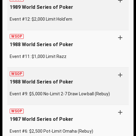
1989 World Series of Poker
Event #12: $2,000 Limit Hold'em
WSOP
1988 World Series of Poker
Event #11: $1,000 Limit Razz
WSOP
1988 World Series of Poker
Event #9: $5,000 No-Limit 2-7 Draw Lowball (Rebuy)
WSOP
1987 World Series of Poker
Event #6: $2,500 Pot-Limit Omaha (Rebuy)