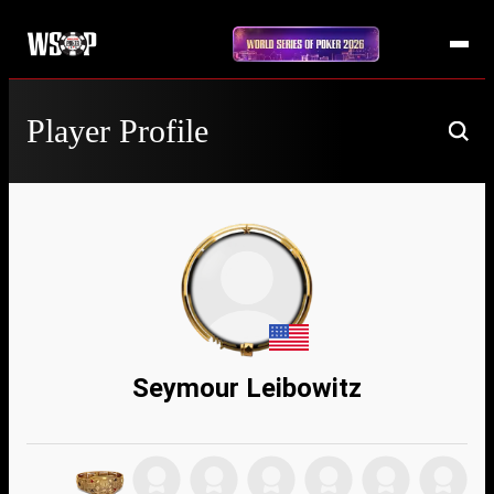
Player Profile
Seymour Leibowitz