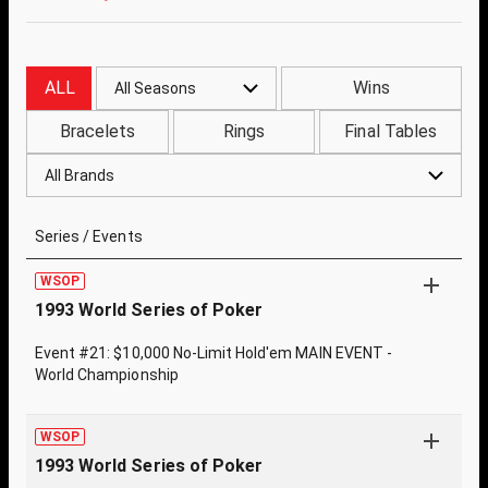
ALL
Wins
All Seasons
Bracelets
Rings
Final Tables
All Brands
Series / Events
WSOP
1993 World Series of Poker
Event #21: $10,000 No-Limit Hold'em MAIN EVENT -
World Championship
WSOP
1993 World Series of Poker