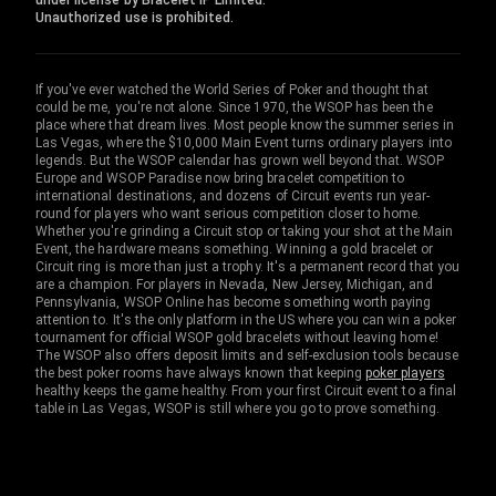
under license by Bracelet IP Limited.
Unauthorized use is prohibited.
If you've ever watched the World Series of Poker and thought that
could be me, you're not alone. Since 1970, the WSOP has been the
place where that dream lives. Most people know the summer series in
Las Vegas, where the $10,000 Main Event turns ordinary players into
legends. But the WSOP calendar has grown well beyond that. WSOP
Europe and WSOP Paradise now bring bracelet competition to
international destinations, and dozens of Circuit events run year-
round for players who want serious competition closer to home.
Whether you're grinding a Circuit stop or taking your shot at the Main
Event, the hardware means something. Winning a gold bracelet or
Circuit ring is more than just a trophy. It's a permanent record that you
are a champion. For players in Nevada, New Jersey, Michigan, and
Pennsylvania, WSOP Online has become something worth paying
attention to. It's the only platform in the US where you can win a poker
tournament for official WSOP gold bracelets without leaving home!
The WSOP also offers deposit limits and self-exclusion tools because
the best poker rooms have always known that keeping
poker players
healthy keeps the game healthy. From your first Circuit event to a final
table in Las Vegas, WSOP is still where you go to prove something.