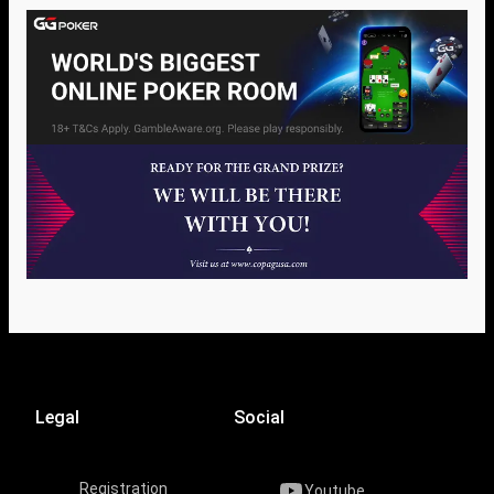
Legal
Social
Registration
Youtube