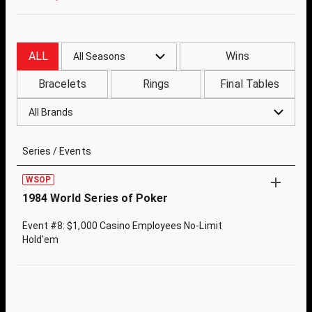
ALL
Wins
All Seasons
Bracelets
Rings
Final Tables
All Brands
Series / Events
WSOP
1984 World Series of Poker
Event #8: $1,000 Casino Employees No-Limit
Hold'em