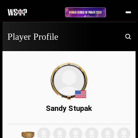
Player Profile
Sandy Stupak