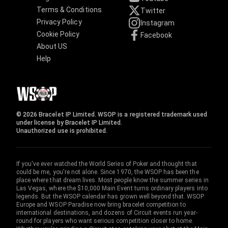
Terms & Conditions
Twitter
Privacy Policy
Instagram
Cookie Policy
Facebook
About US
Help
© 2026 Bracelet IP Limited. WSOP is a registered trademark used
under license by Bracelet IP Limited.
Unauthorized use is prohibited.
If you've ever watched the World Series of Poker and thought that
could be me, you're not alone. Since 1970, the WSOP has been the
place where that dream lives. Most people know the summer series in
Las Vegas, where the $10,000 Main Event turns ordinary players into
legends. But the WSOP calendar has grown well beyond that. WSOP
Europe and WSOP Paradise now bring bracelet competition to
international destinations, and dozens of Circuit events run year-
round for players who want serious competition closer to home.