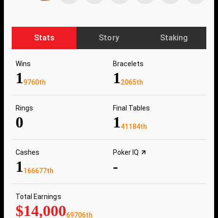
Stats
Story
Staking
Wins
Bracelets
1
1
9760th
2065th
Rings
Final Tables
0
1
41184th
Cashes
Poker IQ
1
-
166677th
Total Earnings
$14,000
69706th