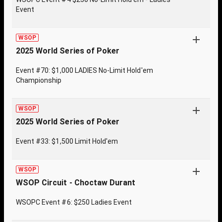
Event
WSOP
2025 World Series of Poker
Event #70: $1,000 LADIES No-Limit Hold'em
Championship
WSOP
2025 World Series of Poker
Event #33: $1,500 Limit Hold'em
WSOP
WSOP Circuit - Choctaw Durant
WSOPC Event #6: $250 Ladies Event