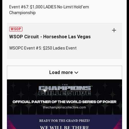
Event #67: $1,000 LADIES No-Limit Hold’em
Championship
WSOP
WSOP Circuit - Horseshoe Las Vegas
WSOPC Event #5: $250 Ladies Event
Load more