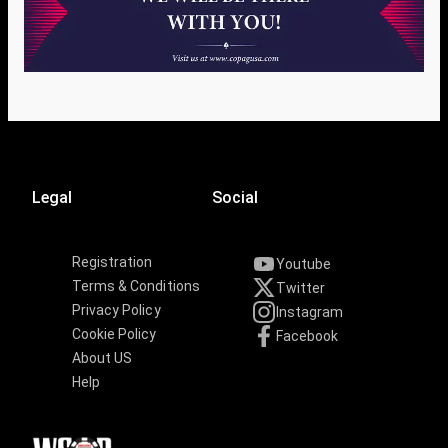
Legal
Social
Registration
Youtube
Terms & Conditions
Twitter
Privacy Policy
Instagram
Cookie Policy
Facebook
About US
Help