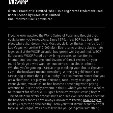
© 2026 Bracelet IP Limited. WSOP is a registered trademark used
under license by Bracelet IP Limited.
Unauthorized use is prohibited.
If you've ever watched the World Series of Poker and thought that
could be me, you're not alone. Since 1970, the WSOP has been the
place where that dream lives. Most people know the summer series in
Las Vegas, where the $10,000 Main Event turns ordinary players into
legends. But the WSOP calendar has grown well beyond that. WSOP
Europe and WSOP Paradise now bring bracelet competition to
international destinations, and dozens of Circuit events run year-
round for players who want serious competition closer to home.
Whether you're grinding a Circuit stop or taking your shot at the Main
Event, the hardware means something. Winning a gold bracelet or
Circuit ring is more than just a trophy. It's a permanent record that you
are a champion. For players in Nevada, New Jersey, Michigan, and
Pennsylvania, WSOP Online has become something worth paying
attention to. It's the only platform in the US where you can win a poker
tournament for official WSOP gold bracelets without leaving home!
The WSOP also offers deposit limits and self-exclusion tools because
the best poker rooms have always known that keeping
poker players
healthy keeps the game healthy. From your first Circuit event to a final
table in Las Vegas, WSOP is still where you go to prove something.