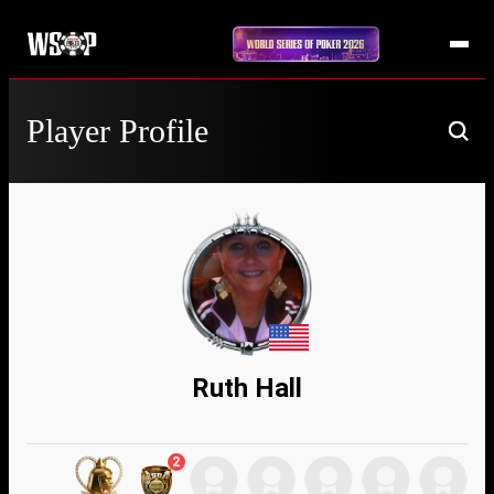
Player Profile
Ruth Hall
2