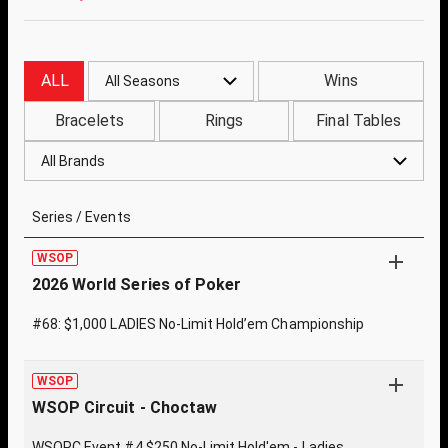
ALL
Wins
All Seasons
Bracelets
Rings
Final Tables
All Brands
Series / Events
WSOP
2026 World Series of Poker
#68: $1,000 LADIES No-Limit Hold’em Championship
WSOP
WSOP Circuit - Choctaw
WSOPC Event #4 $250 No-Limit Hold'em - Ladies