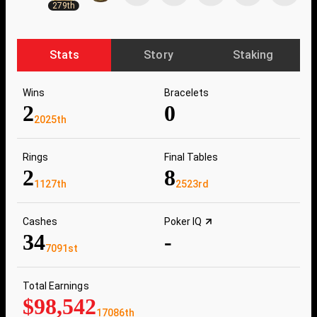
279th
Stats
Story
Staking
Wins
Bracelets
2
0
2025th
Rings
Final Tables
2
8
1127th
2523rd
Cashes
Poker IQ
34
-
7091st
Total Earnings
$98,542
17086th