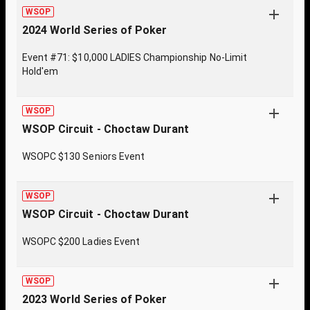
WSOP
2024 World Series of Poker
Event #71: $10,000 LADIES Championship No-Limit
Hold'em
WSOP
WSOP Circuit - Choctaw Durant
WSOPC $130 Seniors Event
WSOP
WSOP Circuit - Choctaw Durant
WSOPC $200 Ladies Event
WSOP
2023 World Series of Poker