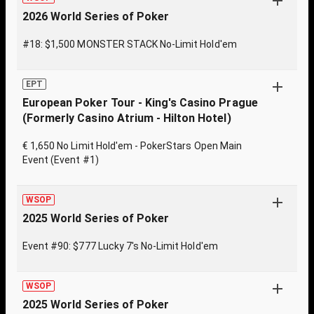
2026 World Series of Poker
#18: $1,500 MONSTER STACK No-Limit Hold'em
EPT
European Poker Tour - King's Casino Prague
(Formerly Casino Atrium - Hilton Hotel)
€ 1,650 No Limit Hold'em - PokerStars Open Main
Event (Event #1)
WSOP
2025 World Series of Poker
Event #90: $777 Lucky 7's No-Limit Hold'em
WSOP
2025 World Series of Poker