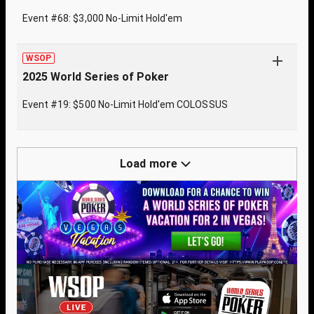
Event #68: $3,000 No-Limit Hold'em
WSOP
2025 World Series of Poker
Event #19: $500 No-Limit Hold'em COLOSSUS
Load more