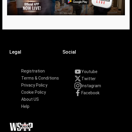
Legal
Social
Registration
Youtube
Terms & Conditions
Twitter
Privacy Policy
Instagram
Cookie Policy
Facebook
About US
Help