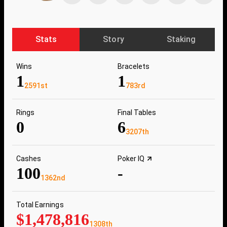
Stats
Story
Staking
Wins
Bracelets
1
1
2591st
783rd
Rings
Final Tables
0
6
3207th
Cashes
Poker IQ
100
-
1362nd
Total Earnings
$1,478,816
1308th