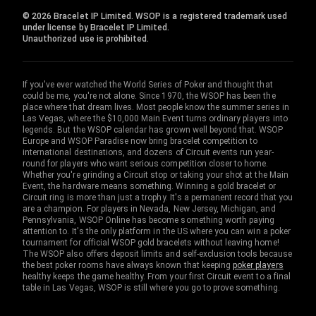
© 2026 Bracelet IP Limited. WSOP is a registered trademark used
under license by Bracelet IP Limited.
Unauthorized use is prohibited.
If you've ever watched the World Series of Poker and thought that
could be me, you're not alone. Since 1970, the WSOP has been the
place where that dream lives. Most people know the summer series in
Las Vegas, where the $10,000 Main Event turns ordinary players into
legends. But the WSOP calendar has grown well beyond that. WSOP
Europe and WSOP Paradise now bring bracelet competition to
international destinations, and dozens of Circuit events run year-
round for players who want serious competition closer to home.
Whether you're grinding a Circuit stop or taking your shot at the Main
Event, the hardware means something. Winning a gold bracelet or
Circuit ring is more than just a trophy. It's a permanent record that you
are a champion. For players in Nevada, New Jersey, Michigan, and
Pennsylvania, WSOP Online has become something worth paying
attention to. It's the only platform in the US where you can win a poker
tournament for official WSOP gold bracelets without leaving home!
The WSOP also offers deposit limits and self-exclusion tools because
the best poker rooms have always known that keeping
poker players
healthy keeps the game healthy. From your first Circuit event to a final
table in Las Vegas, WSOP is still where you go to prove something.