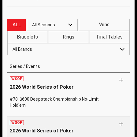
ALL
Wins
All Seasons
Bracelets
Rings
Final Tables
All Brands
Series / Events
WSOP
2026 World Series of Poker
#78: $600 Deepstack Championship No-Limit
Hold'em
WSOP
2026 World Series of Poker