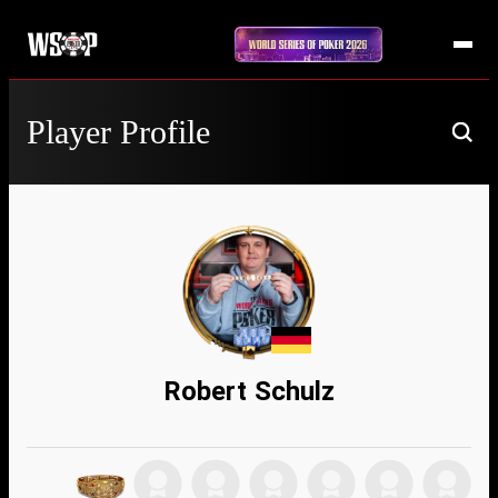
Player Profile
Robert Schulz