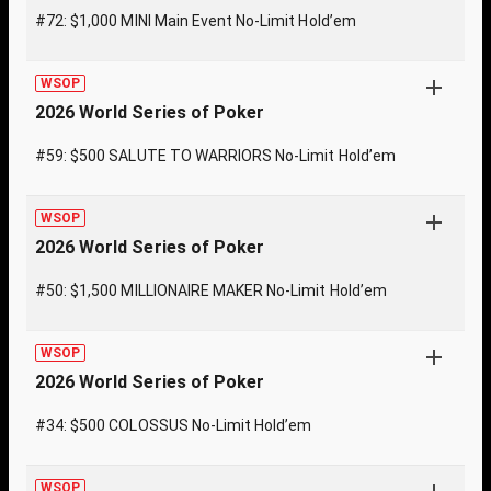
#72: $1,000 MINI Main Event No-Limit Hold’em
WSOP
2026 World Series of Poker
#59: $500 SALUTE TO WARRIORS No-Limit Hold’em
WSOP
2026 World Series of Poker
#50: $1,500 MILLIONAIRE MAKER No-Limit Hold’em
WSOP
2026 World Series of Poker
#34: $500 COLOSSUS No-Limit Hold’em
WSOP