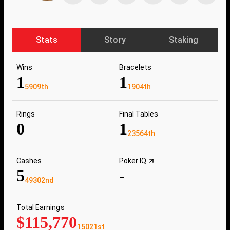
Stats
Story
Staking
Wins
Bracelets
1
1
5909th
1904th
Rings
Final Tables
0
1
23564th
Cashes
Poker IQ
5
-
49302nd
Total Earnings
$115,770
15021st