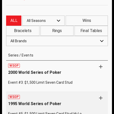
ALL
Wins
All Seasons
Bracelets
Rings
Final Tables
All Brands
Series / Events
WSOP
2000 World Series of Poker
Event #3: $1,500 Limit Seven Card Stud
WSOP
1995 World Series of Poker
Event #5: $1,500 Limit Seven Card Stud Hi-Lo