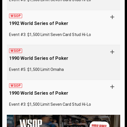
WSOP
1992 World Series of Poker
Event #3: $1,500 Limit Seven Card Stud Hi-Lo
WSOP
1990 World Series of Poker
Event #5: $1,500 Limit Omaha
WSOP
1990 World Series of Poker
Event #3: $1,500 Limit Seven Card Stud Hi-Lo