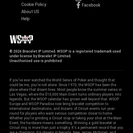
Cookie Policy
Facebook
About US
Help
© 2026 Bracelet IP Limited. WSOP is a registered trademark used
under license by Bracelet IP Limited.
Unauthorized use is prohibited.
If you've ever watched the World Series of Poker and thought that
could be me, you're not alone. Since 1970, the WSOP has been the
place where that dream lives. Most people know the summer series in
Las Vegas, where the $10,000 Main Event turns ordinary players into
legends. But the WSOP calendar has grown well beyond that. WSOP
Europe and WSOP Paradise now bring bracelet competition to
international destinations, and dozens of Circuit events run year-
round for players who want serious competition closer to home.
Whether you're grinding a Circuit stop or taking your shot at the Main
Event, the hardware means something. Winning a gold bracelet or
Circuit ring is more than just a trophy. It's a permanent record that you
are a champion. For players in Nevada, New Jersey, Michigan, and