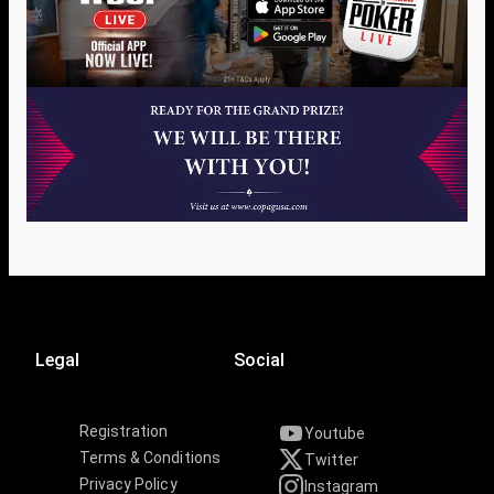
Legal
Social
Registration
Youtube
Terms & Conditions
Twitter
Privacy Policy
Instagram