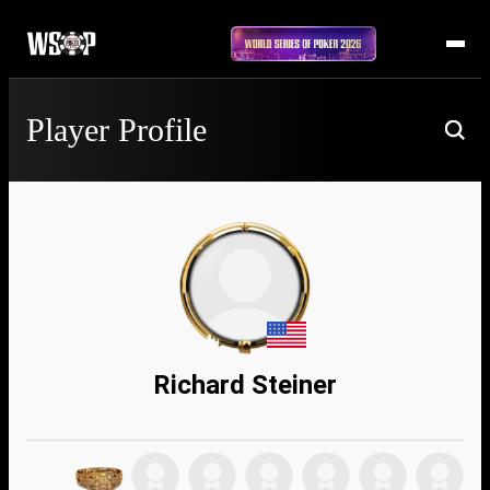
Player Profile
Richard Steiner