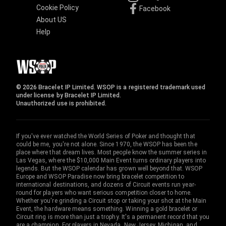
Cookie Policy
Facebook
About US
Help
© 2026 Bracelet IP Limited. WSOP is a registered trademark used
under license by Bracelet IP Limited.
Unauthorized use is prohibited.
If you've ever watched the World Series of Poker and thought that
could be me, you're not alone. Since 1970, the WSOP has been the
place where that dream lives. Most people know the summer series in
Las Vegas, where the $10,000 Main Event turns ordinary players into
legends. But the WSOP calendar has grown well beyond that. WSOP
Europe and WSOP Paradise now bring bracelet competition to
international destinations, and dozens of Circuit events run year-
round for players who want serious competition closer to home.
Whether you're grinding a Circuit stop or taking your shot at the Main
Event, the hardware means something. Winning a gold bracelet or
Circuit ring is more than just a trophy. It's a permanent record that you
are a champion. For players in Nevada, New Jersey, Michigan, and