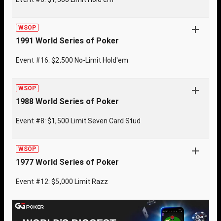
WSOP
1991 World Series of Poker
Event #16: $2,500 No-Limit Hold'em
WSOP
1988 World Series of Poker
Event #8: $1,500 Limit Seven Card Stud
WSOP
1977 World Series of Poker
Event #12: $5,000 Limit Razz