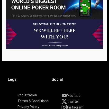
Legal
Social
Registration
Youtube
Terms & Conditions
Twitter
Privacy Policy
Instagram