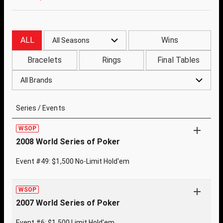
ALL
Wins
All Seasons
Bracelets
Rings
Final Tables
All Brands
Series / Events
WSOP
2008 World Series of Poker
Event #49: $1,500 No-Limit Hold'em
WSOP
2007 World Series of Poker
Event #6: $1,500 Limit Hold'em