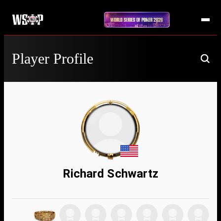
Player Profile
Richard Schwartz