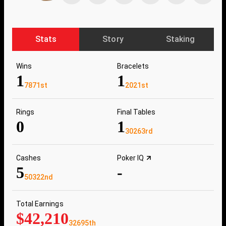
Stats
Story
Staking
Wins
Bracelets
1
1
7871st
2021st
Rings
Final Tables
0
1
30263rd
Cashes
Poker IQ
5
-
50322nd
Total Earnings
$42,210
32695th