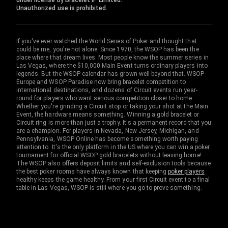
under license by Bracelet IP Limited.
Unauthorized use is prohibited.
If you've ever watched the World Series of Poker and thought that
could be me, you're not alone. Since 1970, the WSOP has been the
place where that dream lives. Most people know the summer series in
Las Vegas, where the $10,000 Main Event turns ordinary players into
legends. But the WSOP calendar has grown well beyond that. WSOP
Europe and WSOP Paradise now bring bracelet competition to
international destinations, and dozens of Circuit events run year-
round for players who want serious competition closer to home.
Whether you're grinding a Circuit stop or taking your shot at the Main
Event, the hardware means something. Winning a gold bracelet or
Circuit ring is more than just a trophy. It's a permanent record that you
are a champion. For players in Nevada, New Jersey, Michigan, and
Pennsylvania, WSOP Online has become something worth paying
attention to. It's the only platform in the US where you can win a poker
tournament for official WSOP gold bracelets without leaving home!
The WSOP also offers deposit limits and self-exclusion tools because
the best poker rooms have always known that keeping
poker players
healthy keeps the game healthy. From your first Circuit event to a final
table in Las Vegas, WSOP is still where you go to prove something.