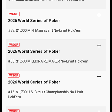
WSOP
2026 World Series of Poker
#72: $1,000 MINI Main Event No-Limit Hold’em
WSOP
2026 World Series of Poker
#50: $1,500 MILLIONAIRE MAKER No-Limit Hold’em
WSOP
2026 World Series of Poker
#16: $1,700 U.S. Circuit Championship No-Limit
Hold'em
WSOP