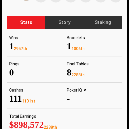
Stats
Story
Staking
Wins
Bracelets
1
1
2957th
1006th
Rings
Final Tables
0
8
2288th
Cashes
Poker IQ
111
-
1101st
Total Earnings
$898,572
2288th