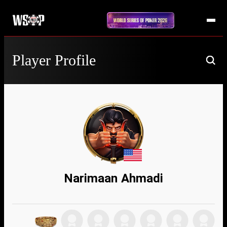
Player Profile
Narimaan Ahmadi