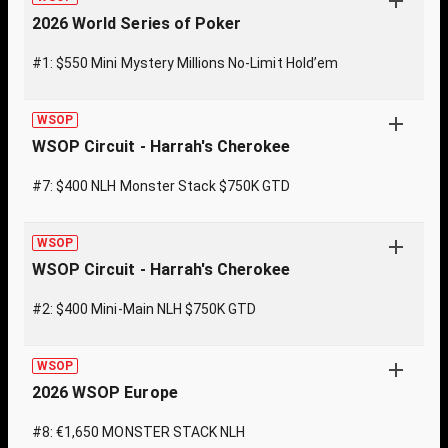
2026 World Series of Poker
#1: $550 Mini Mystery Millions No-Limit Hold’em
WSOP
WSOP Circuit - Harrah's Cherokee
#7: $400 NLH Monster Stack $750K GTD
WSOP
WSOP Circuit - Harrah's Cherokee
#2: $400 Mini-Main NLH $750K GTD
WSOP
2026 WSOP Europe
#8: €1,650 MONSTER STACK NLH