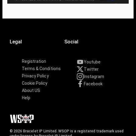
Legal
Social
Registration
Youtube
Terms & Conditions
Twitter
Privacy Policy
Instagram
Cookie Policy
Facebook
About US
Help
© 2026 Bracelet IP Limited. WSOP is a registered trademark used