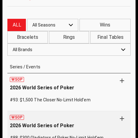
ALL
Wins
All Seasons
Bracelets
Rings
Final Tables
All Brands
Series / Events
WSOP
2026 World Series of Poker
#93: $1,500 The Closer No-Limit Hold’em
WSOP
2026 World Series of Poker
#88: $300 Gladiators of Poker No-Limit Hold'em