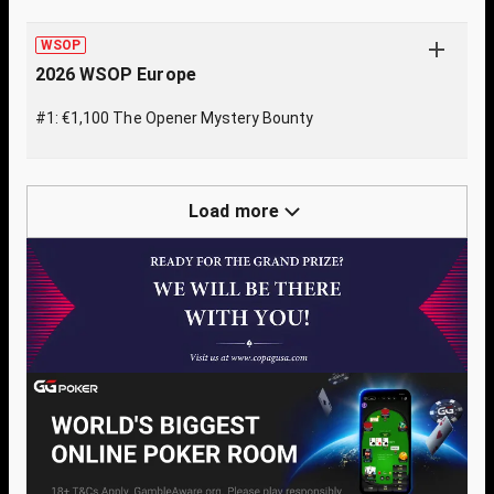
WSOP
2026 WSOP Europe
#1: €1,100 The Opener Mystery Bounty
Load more