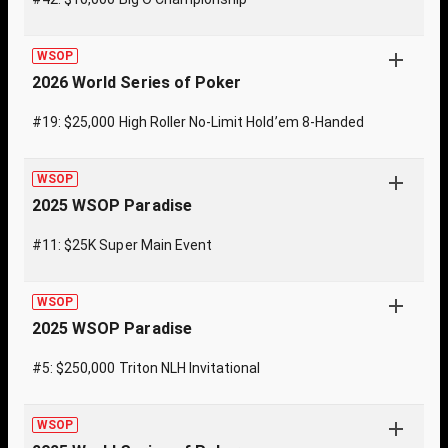
WSOP
2026 World Series of Poker
#19: $25,000 High Roller No-Limit Hold’em 8-Handed
WSOP
2025 WSOP Paradise
#11: $25K Super Main Event
WSOP
2025 WSOP Paradise
#5: $250,000 Triton NLH Invitational
WSOP