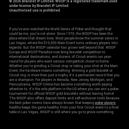
© 2026 Bracelet IP Limited. WSOP is a registered trademark used
under license by Bracelet IP Limited.
Unauthorized use is prohibited.
If you've ever watched the World Series of Poker and thought that
could be me, you're not alone. Since 1970, the WSOP has been the
place where that dream lives. Most people know the summer series in
Las Vegas, where the $10,000 Main Event turns ordinary players into
legends. But the WSOP calendar has grown well beyond that. WSOP
Europe and WSOP Paradise now bring bracelet competition to
international destinations, and dozens of Circuit events run year-
round for players who want serious competition closer to home.
Whether you're grinding a Circuit stop or taking your shot at the Main
Event, the hardware means something. Winning a gold bracelet or
Circuit ring is more than just a trophy. It's a permanent record that you
are a champion. For players in Nevada, New Jersey, Michigan, and
Pennsylvania, WSOP Online has become something worth paying
attention to. It's the only platform in the US where you can win a poker
tournament for official WSOP gold bracelets without leaving home!
The WSOP also offers deposit limits and self-exclusion tools because
the best poker rooms have always known that keeping
poker players
healthy keeps the game healthy. From your first Circuit event to a final
table in Las Vegas, WSOP is still where you go to prove something.