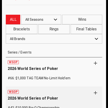
ALL
Wins
All Seasons
Bracelets
Rings
Final Tables
All Brands
Series / Events
WSOP
2026 World Series of Poker
#66: $1,000 TAG TEAM No-Limit Hold'em
WSOP
2026 World Series of Poker
#42: $10,000 Big O Championship