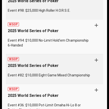
2025 World Series of Poker
Event #98: $25,000 High Roller H.O.R.S.E.
WSOP
2025 World Series of Poker
Event #94: $10,000 No-Limit Hold'em Championship
6-Handed
WSOP
2025 World Series of Poker
Event #82: $10,000 Eight Game Mixed Championship
WSOP
2025 World Series of Poker
Event #36: $10,000 Pot-Limit Omaha Hi-Lo 8 or