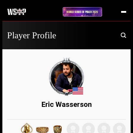
Player Profile
Eric Wasserson