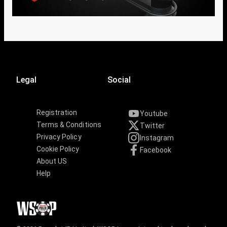
Legal
Social
Registration
Youtube
Terms & Conditions
Twitter
Privacy Policy
Instagram
Cookie Policy
Facebook
About US
Help