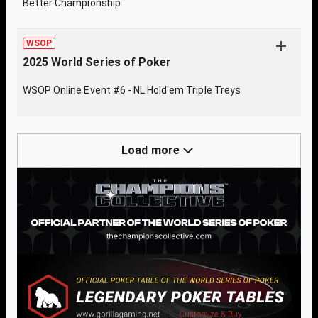
Better Championship
WSOP
2025 World Series of Poker
WSOP Online Event #6 - NL Hold'em Triple Treys
Load more