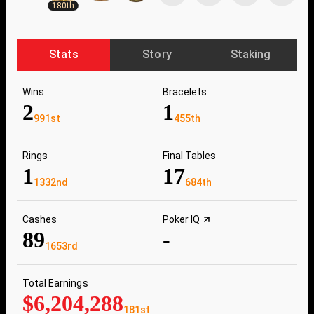
180th
Stats
Story
Staking
Wins
Bracelets
2
1
991st
455th
Rings
Final Tables
1
17
1332nd
684th
Cashes
Poker IQ
89
-
1653rd
Total Earnings
$6,204,288
181st