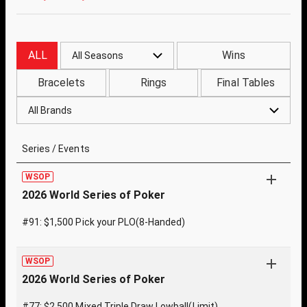
ALL
Wins
All Seasons
Bracelets
Rings
Final Tables
All Brands
Series / Events
WSOP
2026 World Series of Poker
#91: $1,500 Pick your PLO(8-Handed)
WSOP
2026 World Series of Poker
#77: $2,500 Mixed Triple Draw Lowball(Limit)