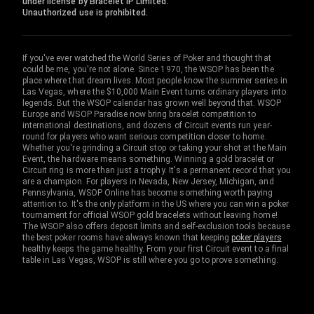
under license by Bracelet IP Limited.
Unauthorized use is prohibited.
If you've ever watched the World Series of Poker and thought that
could be me, you're not alone. Since 1970, the WSOP has been the
place where that dream lives. Most people know the summer series in
Las Vegas, where the $10,000 Main Event turns ordinary players into
legends. But the WSOP calendar has grown well beyond that. WSOP
Europe and WSOP Paradise now bring bracelet competition to
international destinations, and dozens of Circuit events run year-
round for players who want serious competition closer to home.
Whether you're grinding a Circuit stop or taking your shot at the Main
Event, the hardware means something. Winning a gold bracelet or
Circuit ring is more than just a trophy. It's a permanent record that you
are a champion. For players in Nevada, New Jersey, Michigan, and
Pennsylvania, WSOP Online has become something worth paying
attention to. It's the only platform in the US where you can win a poker
tournament for official WSOP gold bracelets without leaving home!
The WSOP also offers deposit limits and self-exclusion tools because
the best poker rooms have always known that keeping
poker players
healthy keeps the game healthy. From your first Circuit event to a final
table in Las Vegas, WSOP is still where you go to prove something.