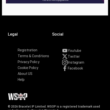
Legal
Social
Registration
Youtube
Terms & Conditions
Twitter
Privacy Policy
Instagram
Cookie Policy
Facebook
About US
Help
© 2026 Bracelet IP Limited. WSOP is a registered trademark used