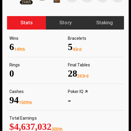
298th
Stats
Story
Staking
Wins
Bracelets
6
5
149th
43rd
Rings
Final Tables
0
28
263rd
Cashes
Poker IQ
94
-
1509th
Total Earnings
$4,637,032
300th