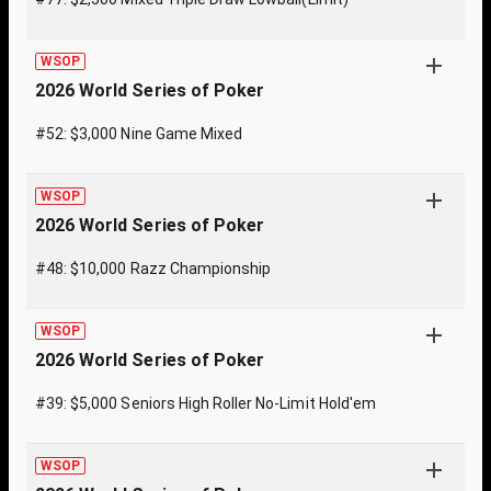
WSOP
2026 World Series of Poker
#52: $3,000 Nine Game Mixed
WSOP
2026 World Series of Poker
#48: $10,000 Razz Championship
WSOP
2026 World Series of Poker
#39: $5,000 Seniors High Roller No-Limit Hold'em
WSOP