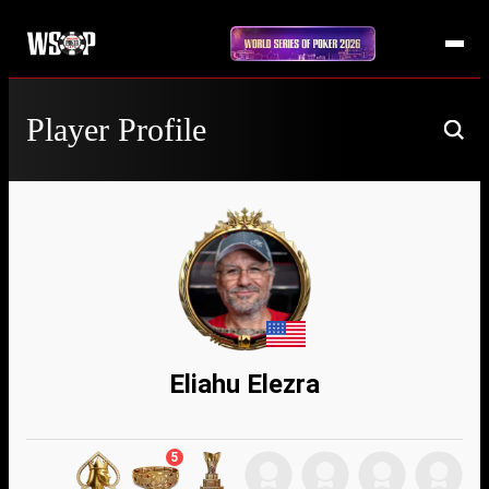
Player Profile
Eliahu Elezra
5