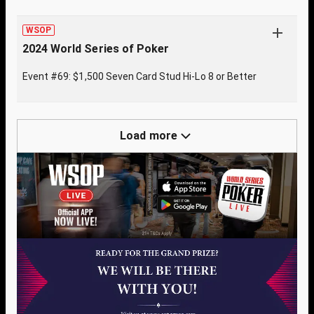
WSOP
2024 World Series of Poker
Event #69: $1,500 Seven Card Stud Hi-Lo 8 or Better
Load more