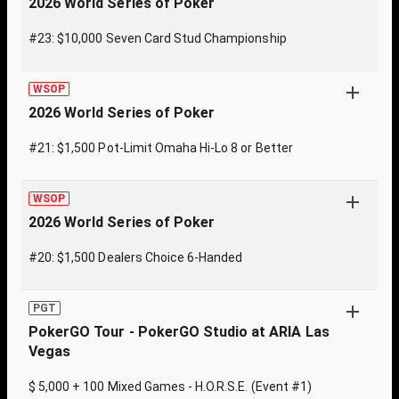
2026 World Series of Poker
#23: $10,000 Seven Card Stud Championship
WSOP
2026 World Series of Poker
#21: $1,500 Pot-Limit Omaha Hi-Lo 8 or Better
WSOP
2026 World Series of Poker
#20: $1,500 Dealers Choice 6-Handed
PGT
PokerGO Tour - PokerGO Studio at ARIA Las
Vegas
$ 5,000 + 100 Mixed Games - H.O.R.S.E. (Event #1)