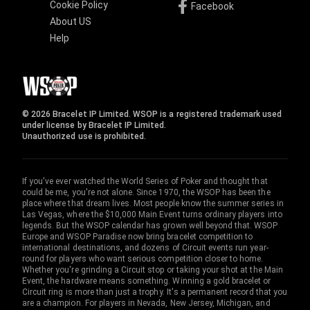
Cookie Policy
Facebook
About US
Help
© 2026 Bracelet IP Limited. WSOP is a registered trademark used
under license by Bracelet IP Limited.
Unauthorized use is prohibited.
If you've ever watched the World Series of Poker and thought that
could be me, you're not alone. Since 1970, the WSOP has been the
place where that dream lives. Most people know the summer series in
Las Vegas, where the $10,000 Main Event turns ordinary players into
legends. But the WSOP calendar has grown well beyond that. WSOP
Europe and WSOP Paradise now bring bracelet competition to
international destinations, and dozens of Circuit events run year-
round for players who want serious competition closer to home.
Whether you're grinding a Circuit stop or taking your shot at the Main
Event, the hardware means something. Winning a gold bracelet or
Circuit ring is more than just a trophy. It's a permanent record that you
are a champion. For players in Nevada, New Jersey, Michigan, and