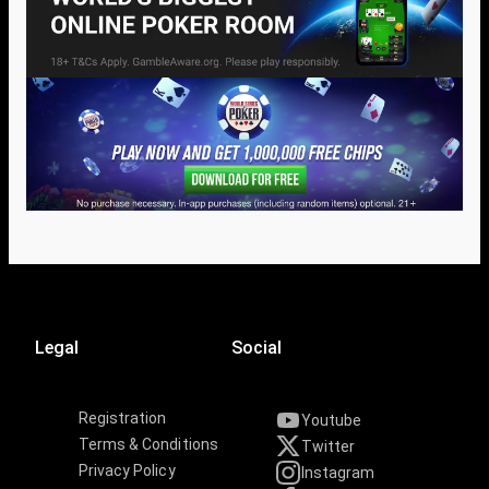
Legal
Social
Registration
Youtube
Terms & Conditions
Twitter
Privacy Policy
Instagram