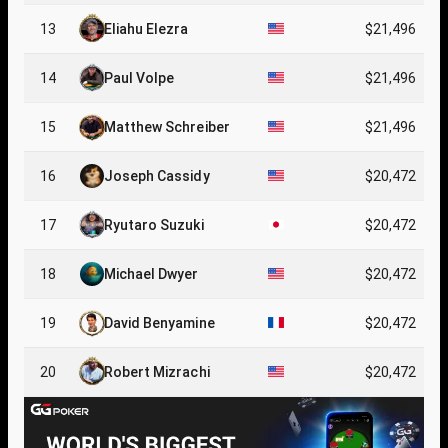
13
Eliahu Elezra
$21,496
14
Paul Volpe
$21,496
15
Matthew Schreiber
$21,496
16
Joseph Cassidy
$20,472
17
Ryutaro Suzuki
$20,472
18
Michael Dwyer
$20,472
19
David Benyamine
$20,472
20
Robert Mizrachi
$20,472