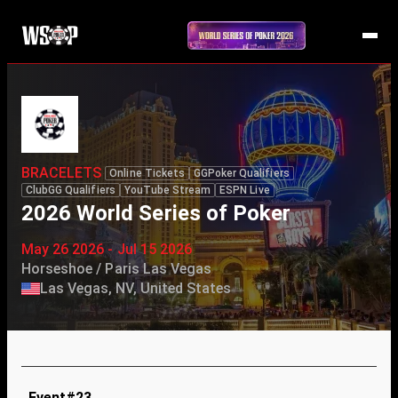
BRACELETS
Online Tickets
GGPoker Qualifiers
ClubGG Qualifiers
YouTube Stream
ESPN Live
2026 World Series of Poker
May 26 2026 - Jul 15 2026
Horseshoe / Paris Las Vegas
Las Vegas, NV, United States
Event#23