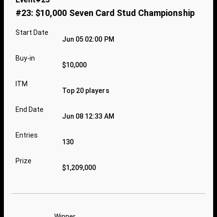
#23: $10,000 Seven Card Stud Championship
Start Date
Jun 05 02:00 PM
Buy-in
$10,000
ITM
Top 20 players
End Date
Jun 08 12:33 AM
Entries
130
Prize
$1,209,000
Winner