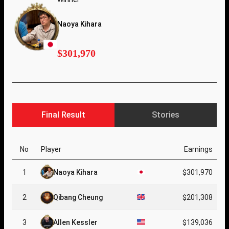
Naoya Kihara
$301,970
Final Result
Stories
No
Player
Earnings
1
Naoya Kihara
$301,970
2
Qibang Cheung
$201,308
3
Allen Kessler
$139,036