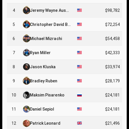
4
Jeremy Wayne Ausm
$98,782
us
5
Christopher David Br
$72,254
ewer
6
Michael Mizrachi
$54,458
7
Ryan Miller
$42,333
8
Jason Kluska
$33,974
9
Bradley Ruben
$28,179
10
Maksim Pisarenko
$24,181
11
Daniel Sepiol
$24,181
12
Patrick Leonard
$21,496