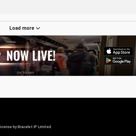
Load more
icense by Bracelet IP Limited.