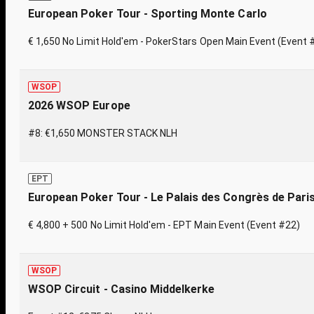
European Poker Tour - Sporting Monte Carlo
€ 1,650 No Limit Hold'em - PokerStars Open Main Event (Event 
WSOP
2026 WSOP Europe
#8: €1,650 MONSTER STACK NLH
EPT
European Poker Tour - Le Palais des Congrès de Pari
€ 4,800 + 500 No Limit Hold'em - EPT Main Event (Event #22)
WSOP
WSOP Circuit - Casino Middelkerke