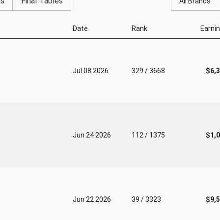
gs
Final Tables
All Brands
Date
Rank
Earni
Jul 08 2026
329 / 3668
$6,
Jun 24 2026
112 / 1375
$1,
Jun 22 2026
39 / 3323
$9,