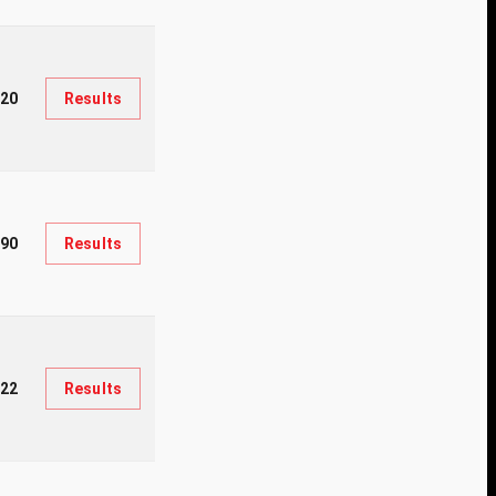
020
Results
690
Results
022
Results