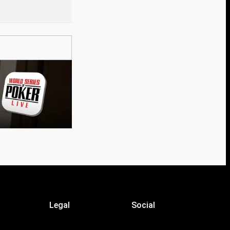
Legal
Social