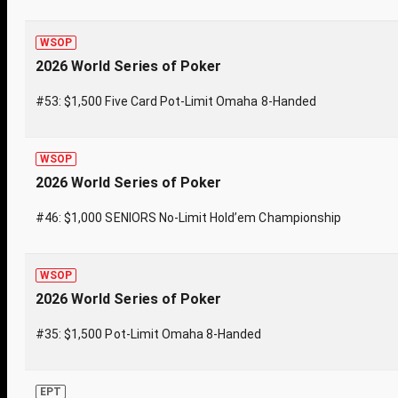
WSOP
2026 World Series of Poker
#53: $1,500 Five Card Pot-Limit Omaha 8-Handed
WSOP
2026 World Series of Poker
#46: $1,000 SENIORS No-Limit Hold’em Championship
WSOP
2026 World Series of Poker
#35: $1,500 Pot-Limit Omaha 8-Handed
EPT