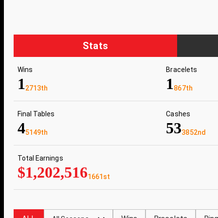
Stats
Wins
Bracelets
1
1
2713th
867th
Final Tables
Cashes
4
53
5149th
3852nd
Total Earnings
$1,202,516
1661st