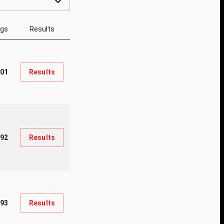
ngs
Results
301
Results
092
Results
593
Results