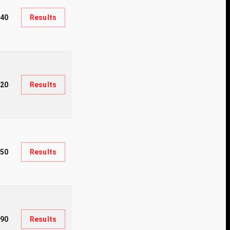
640
Results
420
Results
550
Results
90
Results