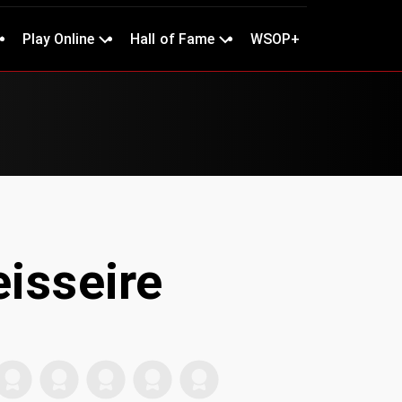
Play Online
Hall of Fame
WSOP+
isseire