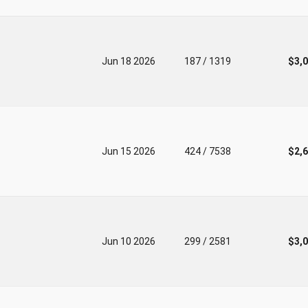
Jun 18 2026
187 / 1319
$3,
Jun 15 2026
424 / 7538
$2,
Jun 10 2026
299 / 2581
$3,