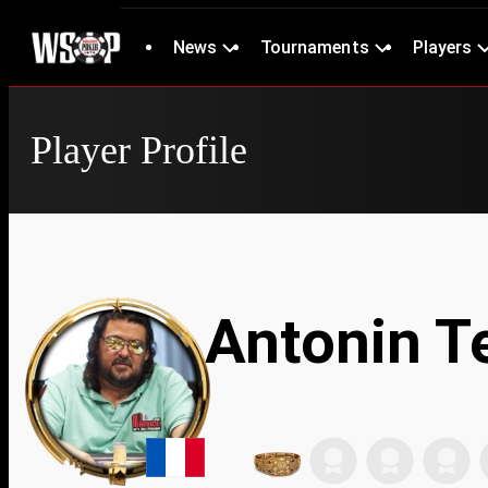
News
Tournaments
Players
Player Profile
Antonin Te