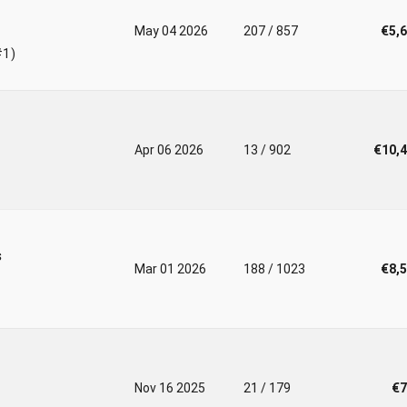
May 04 2026
207 / 857
€5,
#1)
Apr 06 2026
13 / 902
€10,
s
Mar 01 2026
188 / 1023
€8,
Nov 16 2025
21 / 179
€7