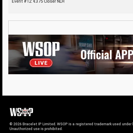
Event #12: €375 Closer NLH
© 2026 Bracelet IP Limited. WSOP is a registered trademark used under l
Unauthorized use is prohibited.