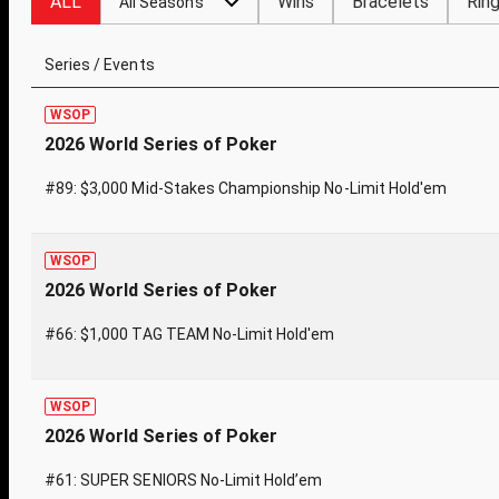
ALL
Wins
Bracelets
Rin
All Seasons
Series / Events
WSOP
2026 World Series of Poker
#89: $3,000 Mid-Stakes Championship No-Limit Hold'em
WSOP
2026 World Series of Poker
#66: $1,000 TAG TEAM No-Limit Hold'em
WSOP
2026 World Series of Poker
#61: SUPER SENIORS No-Limit Hold’em