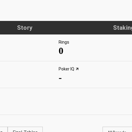
Story
Stakin
Rings
0
Poker IQ
-