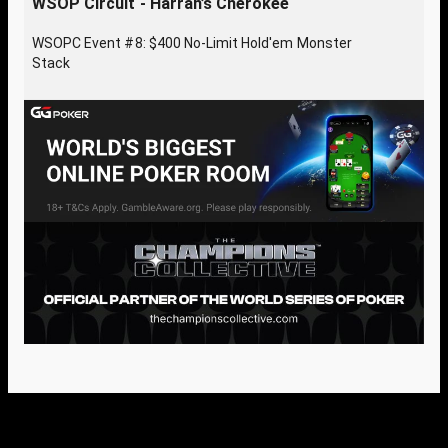
WSOP Circuit - Harrah’s Cherokee
WSOPC Event #8: $400 No-Limit Hold'em Monster
Stack