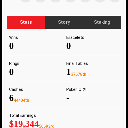
Stats
Story
Staking
Wins
Bracelets
0
0
Rings
Final Tables
0
1
37678th
Cashes
Poker IQ
6
-
44404th
Total Earnings
$19,344
56693rd