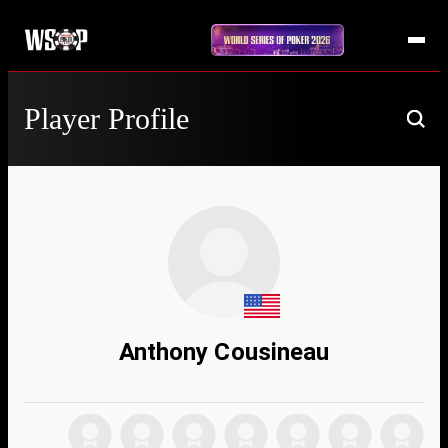
Player Profile
Anthony Cousineau