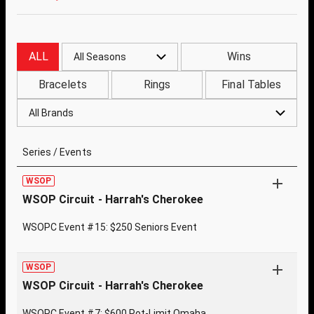
ALL
Wins
All Seasons
Bracelets
Rings
Final Tables
All Brands
Series / Events
WSOP
WSOP Circuit - Harrah's Cherokee
WSOPC Event #15: $250 Seniors Event
WSOP
WSOP Circuit - Harrah's Cherokee
WSOPC Event #7: $600 Pot-Limit Omaha