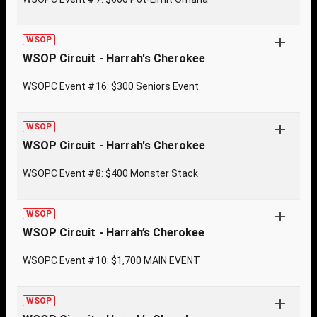
WSOP
WSOP Circuit - Harrah's Cherokee
WSOPC Event #16: $300 Seniors Event
WSOP
WSOP Circuit - Harrah's Cherokee
WSOPC Event #8: $400 Monster Stack
WSOP
WSOP Circuit - Harrah’s Cherokee
WSOPC Event #10: $1,700 MAIN EVENT
WSOP