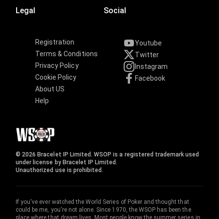
Legal
Social
Registration
Youtube
Terms & Conditions
Twitter
Privacy Policy
Instagram
Cookie Policy
Facebook
About US
Help
© 2026 Bracelet IP Limited. WSOP is a registered trademark used
under license by Bracelet IP Limited.
Unauthorized use is prohibited.
If you've ever watched the World Series of Poker and thought that
could be me, you're not alone. Since 1970, the WSOP has been the
place where that dream lives. Most people know the summer series in