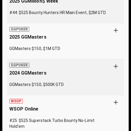
2025 GGMillion$ Week
#44: $525 Bounty Hunters HR Main Event, $2M GTD
GGPOKER
2025 GGMasters
GGMasters $150, $1M GTD
GGPOKER
2024 GGMasters
GGMasters $150, $500K GTD
WSOP
WSOP Online
#25: $525 Superstack Turbo Bounty No-Limit
Hold'em