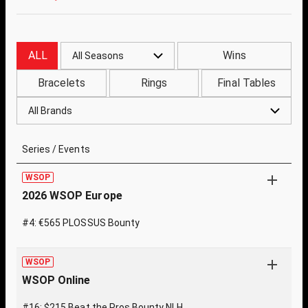
ALL
Wins
All Seasons
Bracelets
Rings
Final Tables
All Brands
Series / Events
WSOP
2026 WSOP Europe
#4: €565 PLOSSUS Bounty
WSOP
WSOP Online
#16: $215 Beat the Pros Bounty NLH