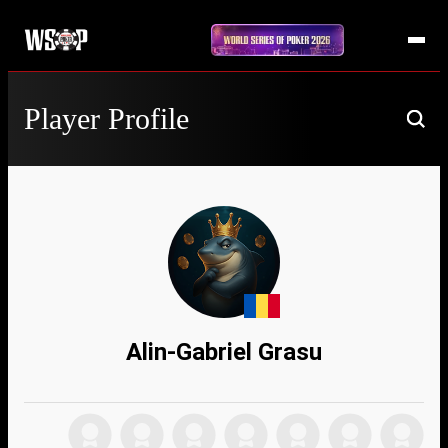
Player Profile
Alin-Gabriel Grasu