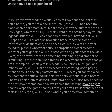
under license by Bracelet IP Limited.
Unauthorized use is prohibited.
If you've ever watched the World Series of Poker and thought that
could be me, you're not alone. Since 1970, the WSOP has been the
place where that dream lives. Most people know the summer series in
Las Vegas, where the $10,000 Main Event turns ordinary players into
legends. But the WSOP calendar has grown well beyond that. WSOP
Europe and WSOP Paradise now bring bracelet competition to
international destinations, and dozens of Circuit events run year-
round for players who want serious competition closer to home.
Whether you're grinding a Circuit stop or taking your shot at the Main
Event, the hardware means something. Winning a gold bracelet or
Circuit ring is more than just a trophy. It's a permanent record that you
are a champion. For players in Nevada, New Jersey, Michigan, and
Pennsylvania, WSOP Online has become something worth paying
attention to. It's the only platform in the US where you can win a poker
tournament for official WSOP gold bracelets without leaving home!
The WSOP also offers deposit limits and self-exclusion tools because
the best poker rooms have always known that keeping
poker players
healthy keeps the game healthy. From your first Circuit event to a final
table in Las Vegas, WSOP is still where you go to prove something.