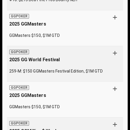
GGPOKER
2025 GGMasters
GGMasters $150, $1M GTD
GGPOKER
2025 GG World Festival
259-M: $150 GGMasters Festival Edition, $1M GTD
GGPOKER
2025 GGMasters
GGMasters $150, $1M GTD
GGPOKER