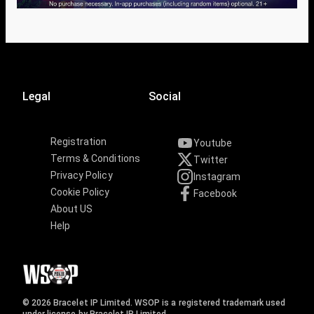
Legal
Social
Registration
Youtube
Terms & Conditions
Twitter
Privacy Policy
Instagram
Cookie Policy
Facebook
About US
Help
© 2026 Bracelet IP Limited. WSOP is a registered trademark used