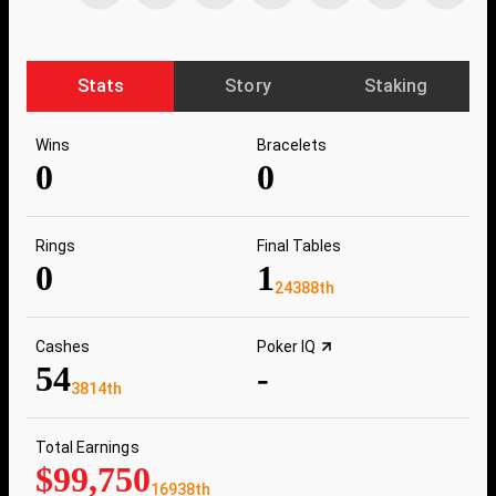
Stats
Story
Staking
Wins
Bracelets
0
0
Rings
Final Tables
0
1
24388th
Cashes
Poker IQ
54
-
3814th
Total Earnings
$99,750
16938th