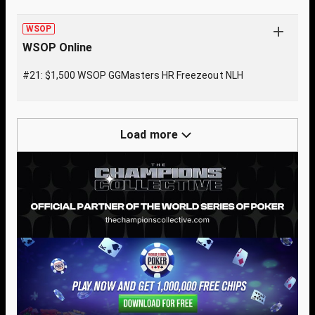
WSOP
WSOP Online
#21: $1,500 WSOP GGMasters HR Freezeout NLH
Load more