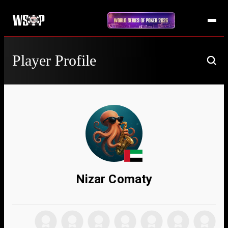
Player Profile
Nizar Comaty