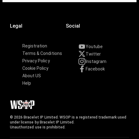
Legal
Social
Registration
Youtube
Terms & Conditions
Twitter
Privacy Policy
Instagram
Cookie Policy
Facebook
About US
Help
© 2026 Bracelet IP Limited. WSOP is a registered trademark used
under license by Bracelet IP Limited.
Unauthorized use is prohibited.