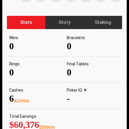
Stats
Story
Staking
Wins
Bracelets
0
0
Rings
Final Tables
0
0
Cashes
Poker IQ
6
-
42599th
Total Earnings
$60,376
25006th