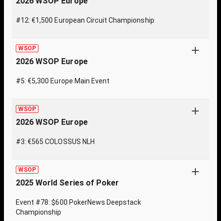
2026 WSOP Europe
#12: €1,500 European Circuit Championship
WSOP
2026 WSOP Europe
#5: €5,300 Europe Main Event
WSOP
2026 WSOP Europe
#3: €565 COLOSSUS NLH
WSOP
2025 World Series of Poker
Event #78: $600 PokerNews Deepstack
Championship