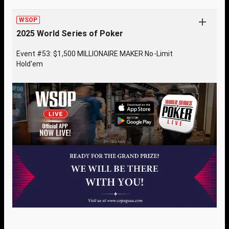
WSOP
2025 World Series of Poker
Event #53: $1,500 MILLIONAIRE MAKER No-Limit
Hold'em