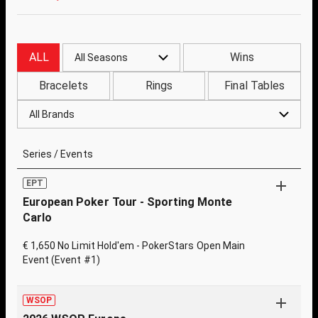
ALL
Wins
All Seasons
Bracelets
Rings
Final Tables
All Brands
Series / Events
EPT
European Poker Tour - Sporting Monte
Carlo
€ 1,650 No Limit Hold'em - PokerStars Open Main
Event (Event #1)
WSOP