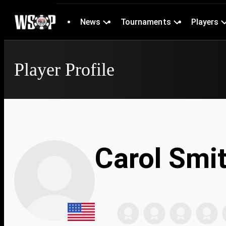
News
Tournaments
Players
Player Profile
Carol Smi