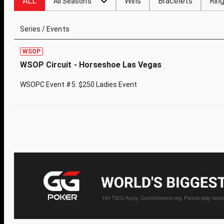
ALL
Wins
Bracelets
Rin
All Seasons
Series / Events
WSOP
WSOP Circuit - Horseshoe Las Vegas
WSOPC Event #5: $250 Ladies Event