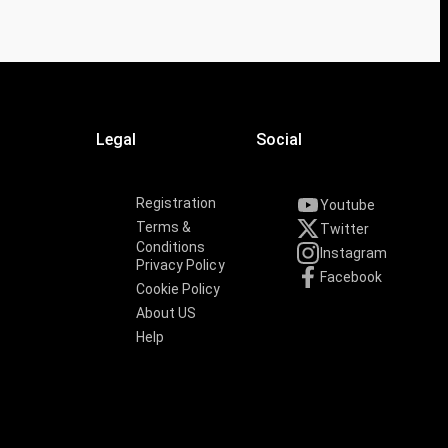
Legal
Social
Registration
Youtube
Terms &
Twitter
Conditions
Instagram
Privacy Policy
Facebook
Cookie Policy
About US
Help