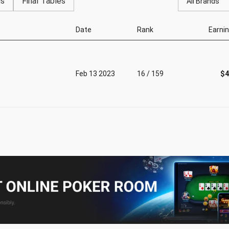
gs
Final Tables
All Brands
Date
Rank
Earni
Feb 13 2023
16 / 159
$4