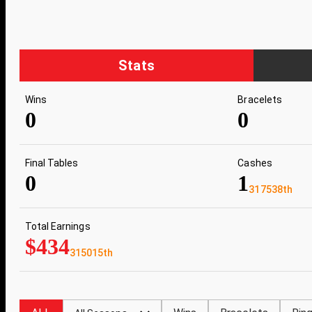
Stats
Wins
Bracelets
0
0
Final Tables
Cashes
0
1
317538th
Total Earnings
$434
315015th