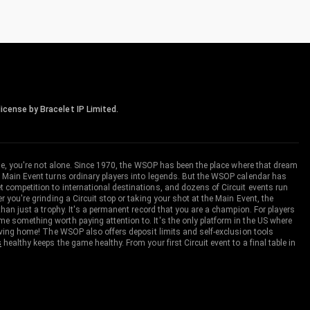
icense by Bracelet IP Limited.
me, you're not alone. Since 1970, the WSOP has been the place where that dream
 Main Event turns ordinary players into legends. But the WSOP calendar has
ompetition to international destinations, and dozens of Circuit events run
you're grinding a Circuit stop or taking your shot at the Main Event, the
an just a trophy. It's a permanent record that you are a champion. For players
 something worth paying attention to. It's the only platform in the US where
aving home! The WSOP also offers deposit limits and self-exclusion tools
s
healthy keeps the game healthy. From your first Circuit event to a final table in