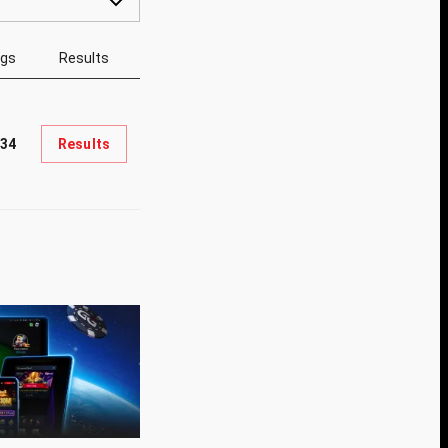
ngs
Results
34
Results