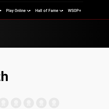
Play Online
Hall of Fame
WSOP+
th