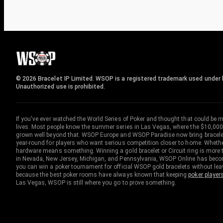
© 2026 Bracelet IP Limited. WSOP is a registered trademark used under l
Unauthorized use is prohibited.
If you've ever watched the World Series of Poker and thought that could be 
lives. Most people know the summer series in Las Vegas, where the $10,000
grown well beyond that. WSOP Europe and WSOP Paradise now bring bracelet c
year-round for players who want serious competition closer to home. Whether 
hardware means something. Winning a gold bracelet or Circuit ring is more th
in Nevada, New Jersey, Michigan, and Pennsylvania, WSOP Online has become
you can win a poker tournament for official WSOP gold bracelets without le
because the best poker rooms have always known that keeping
poker player
Las Vegas, WSOP is still where you go to prove something.