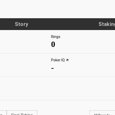
Story
Stakin
Rings
0
Poker IQ
-