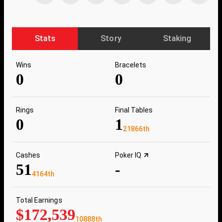
Stats
Story
Staking
Wins
Bracelets
0
0
Rings
Final Tables
0
1
21866th
Cashes
Poker IQ
51
-
4164th
Total Earnings
$172,539
10888th