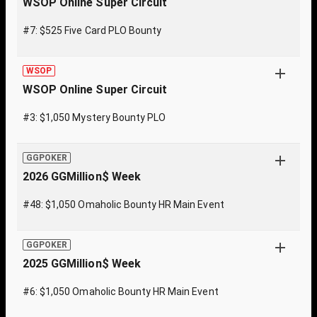
WSOP Online Super Circuit
#7: $525 Five Card PLO Bounty
WSOP
WSOP Online Super Circuit
#3: $1,050 Mystery Bounty PLO
GGPOKER
2026 GGMillion$ Week
#48: $1,050 Omaholic Bounty HR Main Event
GGPOKER
2025 GGMillion$ Week
#6: $1,050 Omaholic Bounty HR Main Event