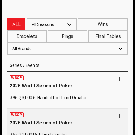
ALL
Wins
All Seasons
Bracelets
Rings
Final Tables
All Brands
Series / Events
WSOP
2026 World Series of Poker
#96: $3,000 6-Handed Pot-Limit Omaha
WSOP
2026 World Series of Poker
#57: $1,000 Pot-Limit Omaha