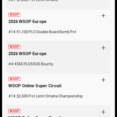
WSOP
2026 WSOP Europe
#14: €1,100 PLO Double Board Bomb Pot
WSOP
2026 WSOP Europe
#4: €565 PLOSSUS Bounty
WSOP
WSOP Online Super Circuit
#14: $2,500 Pot-Limit Omaha Championship
WSOP