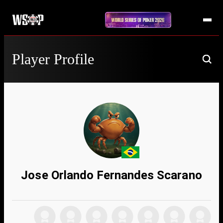
Player Profile
Jose Orlando Fernandes Scarano