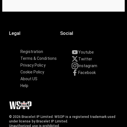
Legal
Social
Registration
Youtube
Terms & Conditions
Twitter
Privacy Policy
Instagram
Cookie Policy
Facebook
About US
Help
© 2026 Bracelet IP Limited. WSOP is a registered trademark used
under license by Bracelet IP Limited.
Unauthorized use is prohibited.