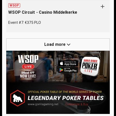
WSOP
WSOP Circuit - Casino Middelkerke
Event #7: €375 PLO
Load more