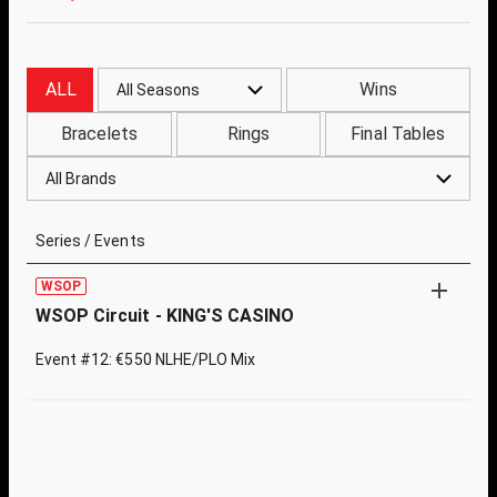
ALL
Wins
All Seasons
Bracelets
Rings
Final Tables
All Brands
Series / Events
WSOP
WSOP Circuit - KING'S CASINO
Event #12: €550 NLHE/PLO Mix