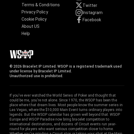
Terms & Conditions
Twitter
Privacy Policy
Instagram
Cookie Policy
Facebook
About US
Help
© 2026 Bracelet IP Limited. WSOP is a registered trademark used
under license by Bracelet IP Limited.
Unauthorized use is prohibited.
If you've ever watched the World Series of Poker and thought that
could be me, you're not alone. Since 1970, the WSOP has been the
place where that dream lives. Most people know the summer series in
Las Vegas, where the $10,000 Main Event turns ordinary players into
legends. But the WSOP calendar has grown well beyond that. WSOP
Europe and WSOP Paradise now bring bracelet competition to
international destinations, and dozens of Circuit events run year-
round for players who want serious competition closer to home.
Whether you're grinding a Circuit stop or taking your shot at the Main