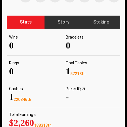
Stats
Story
Staking
Wins
Bracelets
0
0
Rings
Final Tables
0
1
57218th
Cashes
Poker IQ
1
-
220846th
Total Earnings
$2,260
188318th