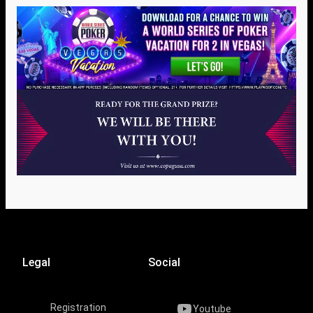
Legal
Social
Registration
Youtube