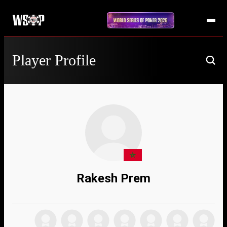
Player Profile
Rakesh Prem