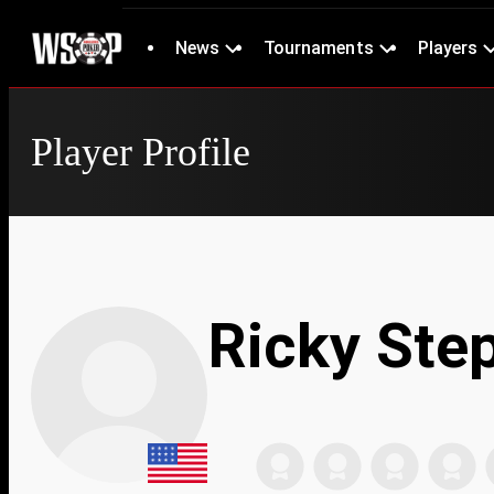
News
Tournaments
Players
Player Profile
Ricky Ste