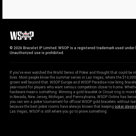
© 2026 Bracelet IP Limited. WSOP is a registered trademark used under l
Unauthorized use is prohibited.
If you've ever watched the World Series of Poker and thought that could be 
lives. Most people know the summer series in Las Vegas, where the $10,000
grown well beyond that. WSOP Europe and WSOP Paradise now bring bracelet c
year-round for players who want serious competition closer to home. Whether 
hardware means something. Winning a gold bracelet or Circuit ring is more th
in Nevada, New Jersey, Michigan, and Pennsylvania, WSOP Online has become
you can win a poker tournament for official WSOP gold bracelets without le
because the best poker rooms have always known that keeping
poker player
Las Vegas, WSOP is still where you go to prove something.