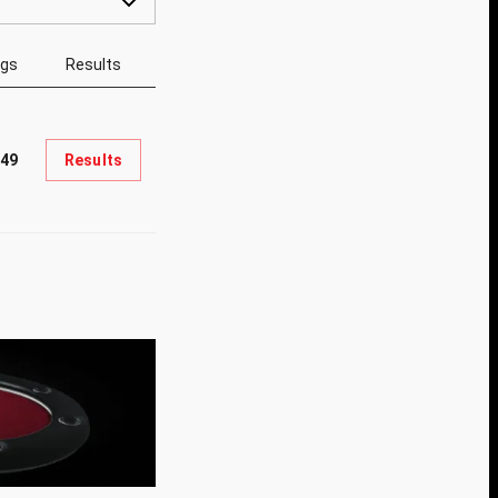
ngs
Results
049
Results