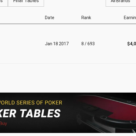
gs
Final Tables
All Brands
Date
Rank
Earni
Jan 18 2017
8 / 693
$4,