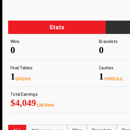
Stats
Wins
Bracelets
0
0
Final Tables
Cashes
1
1
53426th
190923rd
Total Earnings
$4,049
138794th