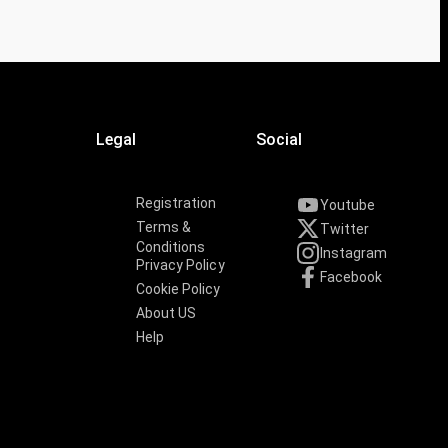
Legal
Social
Registration
Youtube
Terms &
Twitter
Conditions
Instagram
Privacy Policy
Facebook
Cookie Policy
About US
Help