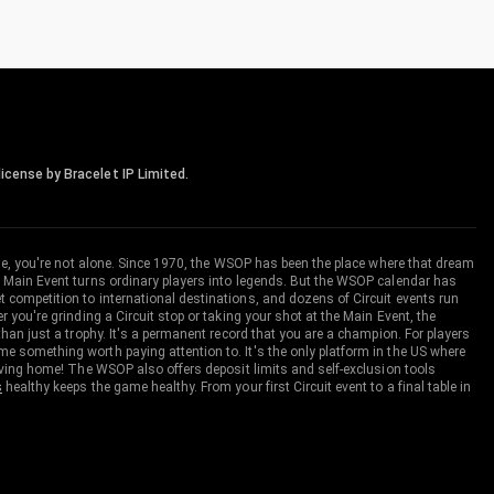
icense by Bracelet IP Limited.
me, you're not alone. Since 1970, the WSOP has been the place where that dream
 Main Event turns ordinary players into legends. But the WSOP calendar has
ompetition to international destinations, and dozens of Circuit events run
you're grinding a Circuit stop or taking your shot at the Main Event, the
an just a trophy. It's a permanent record that you are a champion. For players
 something worth paying attention to. It's the only platform in the US where
aving home! The WSOP also offers deposit limits and self-exclusion tools
s
healthy keeps the game healthy. From your first Circuit event to a final table in