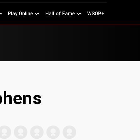
Play Online
Hall of Fame
WSOP+
phens