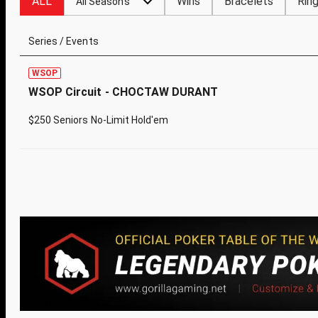
ALL
Wins
Bracelets
Rin
All Seasons
Series / Events
WSOP
WSOP Circuit - CHOCTAW DURANT
$250 Seniors No-Limit Hold'em