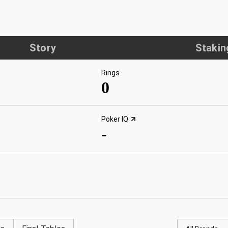
Story
Stakin
Rings
0
Poker IQ
-