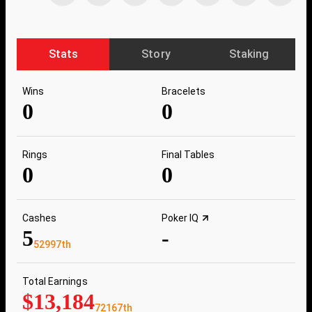
Stats
Story
Staking
Wins
Bracelets
0
0
Rings
Final Tables
0
0
Cashes
Poker IQ
5
-
52997th
Total Earnings
$13,184
72167th