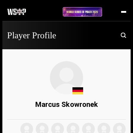
Player Profile
Marcus Skowronek