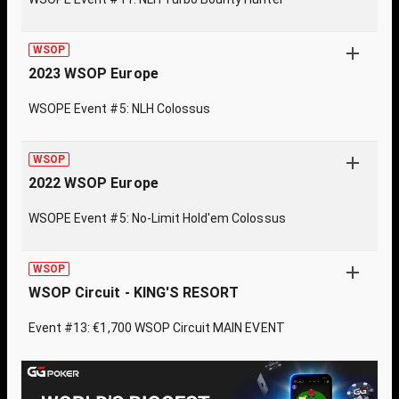
WSOP
2023 WSOP Europe
WSOPE Event #5: NLH Colossus
WSOP
2022 WSOP Europe
WSOPE Event #5: No-Limit Hold'em Colossus
WSOP
WSOP Circuit - KING'S RESORT
Event #13: €1,700 WSOP Circuit MAIN EVENT