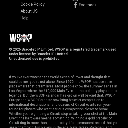
Cookie Policy
Facebook
About US
Help
© 2026 Bracelet IP Limited. WSOP is a registered trademark used
under license by Bracelet IP Limited.
Unauthorized use is prohibited.
If you've ever watched the World Series of Poker and thought that
could be me, you're not alone. Since 1970, the WSOP has been the
place where that dream lives. Most people know the summer series in
Las Vegas, where the $10,000 Main Event turns ordinary players into
legends. But the WSOP calendar has grown well beyond that. WSOP
Europe and WSOP Paradise now bring bracelet competition to
international destinations, and dozens of Circuit events run year-
round for players who want serious competition closer to home.
Whether you're grinding a Circuit stop or taking your shot at the Main
Event, the hardware means something. Winning a gold bracelet or
Circuit ring is more than just a trophy. It's a permanent record that you
are a champion. For players in Nevada, New Jersey, Michigan, and