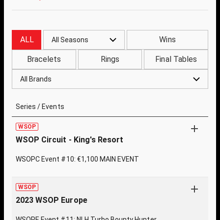
ALL
Wins
All Seasons
Bracelets
Rings
Final Tables
All Brands
Series / Events
WSOP
WSOP Circuit - King's Resort
WSOPC Event #10: €1,100 MAIN EVENT
WSOP
2023 WSOP Europe
WSOPE Event #11: NLH Turbo Bounty Hunter