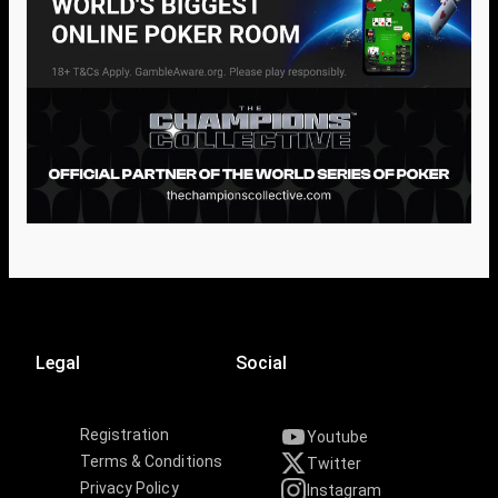
Legal
Social
Registration
Youtube
Terms & Conditions
Twitter
Privacy Policy
Instagram