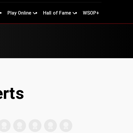
Play Online
Hall of Fame
WSOP+
erts