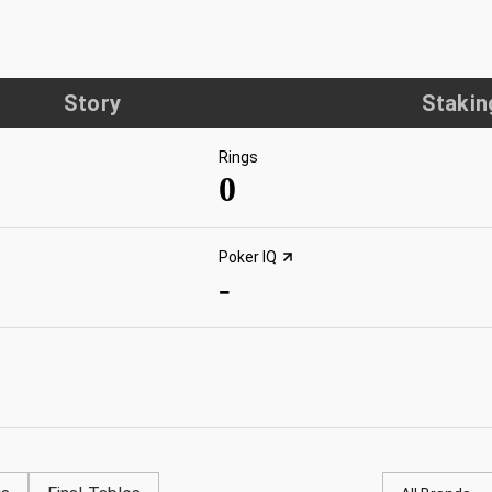
Story
Stakin
Rings
0
Poker IQ
-