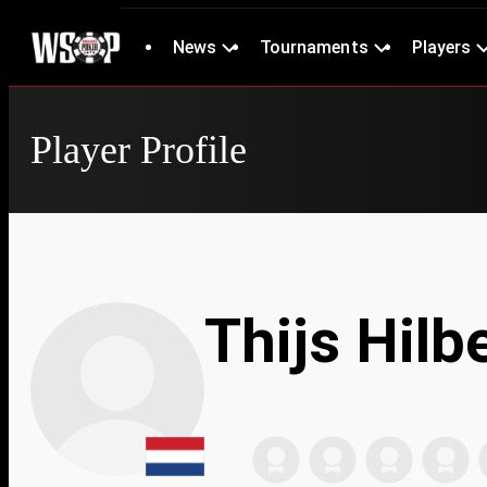
News
Tournaments
Players
Player Profile
Thijs Hilb