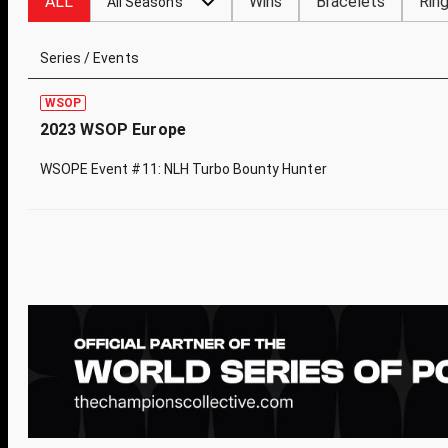
ALL
Wins
Bracelets
Rin
All Seasons
Series / Events
WSOP
2023 WSOP Europe
WSOPE Event #11: NLH Turbo Bounty Hunter