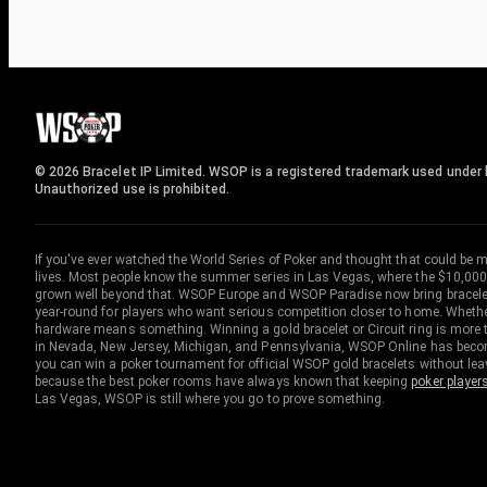
© 2026 Bracelet IP Limited. WSOP is a registered trademark used under l
Unauthorized use is prohibited.
If you've ever watched the World Series of Poker and thought that could be 
lives. Most people know the summer series in Las Vegas, where the $10,000
grown well beyond that. WSOP Europe and WSOP Paradise now bring bracelet c
year-round for players who want serious competition closer to home. Whether 
hardware means something. Winning a gold bracelet or Circuit ring is more th
in Nevada, New Jersey, Michigan, and Pennsylvania, WSOP Online has become
you can win a poker tournament for official WSOP gold bracelets without le
because the best poker rooms have always known that keeping
poker player
Las Vegas, WSOP is still where you go to prove something.