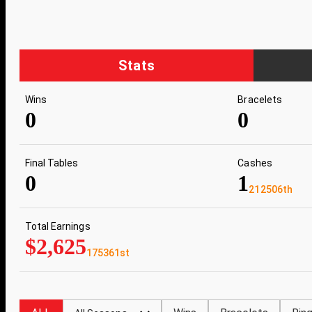
Stats
Wins
Bracelets
0
0
Final Tables
Cashes
0
1
212506th
Total Earnings
$2,625
175361st