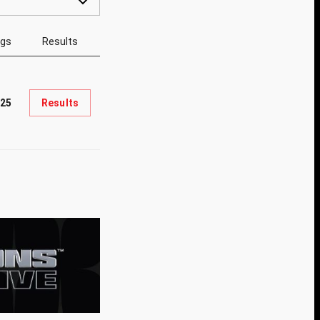
ngs
Results
625
Results