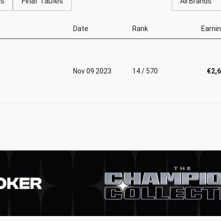
gs
Final Tables
All Brands
Date
Rank
Earni
Nov 09 2023
14 / 570
€2,