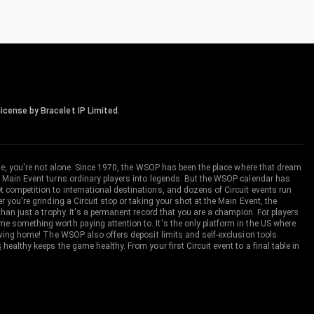
icense by Bracelet IP Limited.
me, you're not alone. Since 1970, the WSOP has been the place where that dream
 Main Event turns ordinary players into legends. But the WSOP calendar has
ompetition to international destinations, and dozens of Circuit events run
you're grinding a Circuit stop or taking your shot at the Main Event, the
an just a trophy. It's a permanent record that you are a champion. For players
 something worth paying attention to. It's the only platform in the US where
aving home! The WSOP also offers deposit limits and self-exclusion tools
s
healthy keeps the game healthy. From your first Circuit event to a final table in