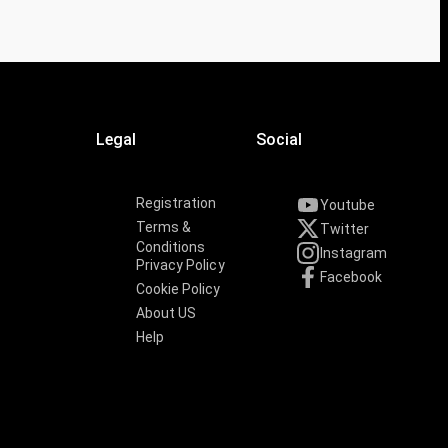
Legal
Social
Registration
Youtube
Terms &
Twitter
Conditions
Instagram
Privacy Policy
Facebook
Cookie Policy
About US
Help