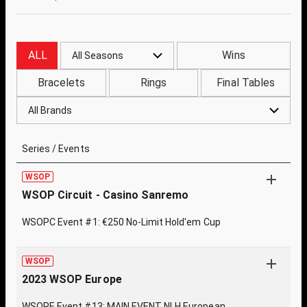
ALL
Wins
All Seasons
Bracelets
Rings
Final Tables
All Brands
Series / Events
WSOP
WSOP Circuit - Casino Sanremo
WSOPC Event #1: €250 No-Limit Hold'em Cup
WSOP
2023 WSOP Europe
WSOPE Event #13: MAIN EVENT NLH European