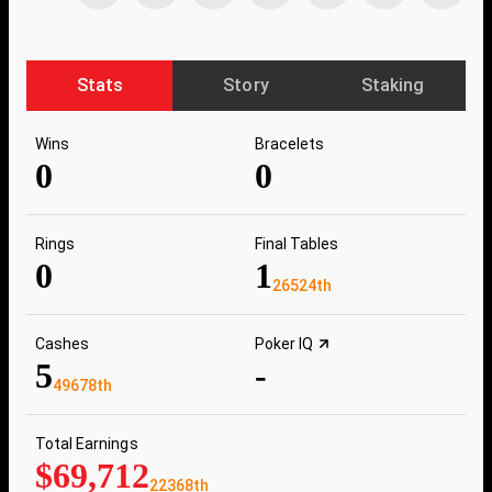
Stats
Story
Staking
Wins
Bracelets
0
0
Rings
Final Tables
0
1
26524th
Cashes
Poker IQ
5
-
49678th
Total Earnings
$69,712
22368th