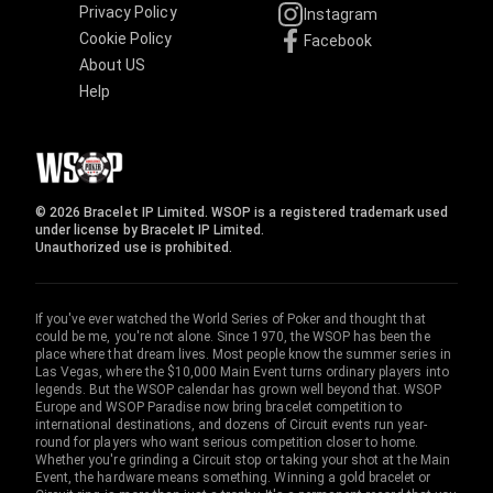
Privacy Policy
Instagram
Cookie Policy
Facebook
About US
Help
© 2026 Bracelet IP Limited. WSOP is a registered trademark used
under license by Bracelet IP Limited.
Unauthorized use is prohibited.
If you've ever watched the World Series of Poker and thought that
could be me, you're not alone. Since 1970, the WSOP has been the
place where that dream lives. Most people know the summer series in
Las Vegas, where the $10,000 Main Event turns ordinary players into
legends. But the WSOP calendar has grown well beyond that. WSOP
Europe and WSOP Paradise now bring bracelet competition to
international destinations, and dozens of Circuit events run year-
round for players who want serious competition closer to home.
Whether you're grinding a Circuit stop or taking your shot at the Main
Event, the hardware means something. Winning a gold bracelet or