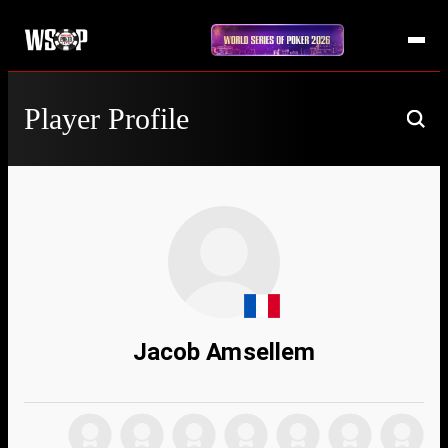
Player Profile
Jacob Amsellem