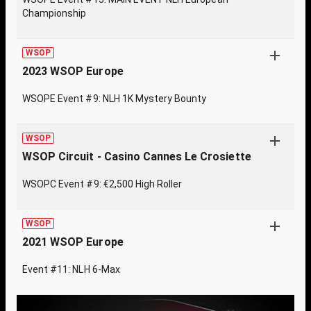
Championship
WSOP
2023 WSOP Europe
WSOPE Event #9: NLH 1K Mystery Bounty
WSOP
WSOP Circuit - Casino Cannes Le Crosiette
WSOPC Event #9: €2,500 High Roller
WSOP
2021 WSOP Europe
Event #11: NLH 6-Max