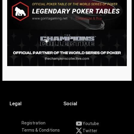
Legal
Social
Registration
Youtube
Terms & Conditions
Twitter