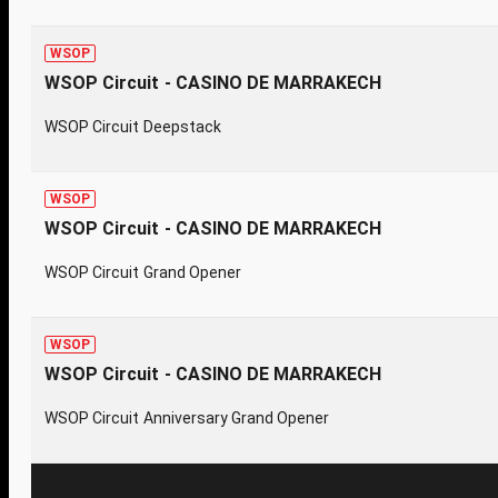
WSOP
WSOP Circuit - CASINO DE MARRAKECH
WSOP Circuit Deepstack
WSOP
WSOP Circuit - CASINO DE MARRAKECH
WSOP Circuit Grand Opener
WSOP
WSOP Circuit - CASINO DE MARRAKECH
WSOP Circuit Anniversary Grand Opener