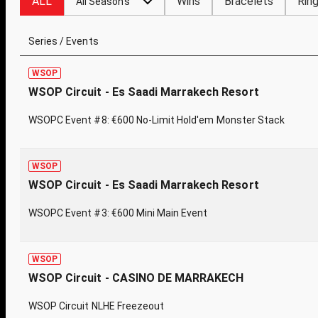
ALL
Wins
Bracelets
Rin
All Seasons
Series / Events
WSOP
WSOP Circuit - Es Saadi Marrakech Resort
WSOPC Event #8: €600 No-Limit Hold'em Monster Stack
WSOP
WSOP Circuit - Es Saadi Marrakech Resort
WSOPC Event #3: €600 Mini Main Event
WSOP
WSOP Circuit - CASINO DE MARRAKECH
WSOP Circuit NLHE Freezeout