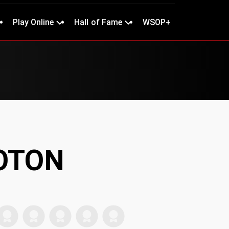
Play Online
Hall of Fame
WSOP+
BOTON