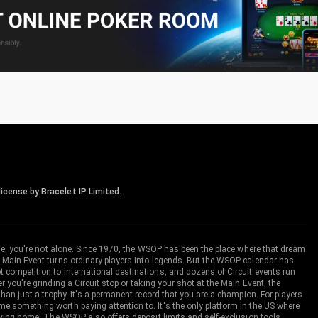
icense by Bracelet IP Limited.
me, you're not alone. Since 1970, the WSOP has been the place where that dream
 Main Event turns ordinary players into legends. But the WSOP calendar has
ompetition to international destinations, and dozens of Circuit events run
you're grinding a Circuit stop or taking your shot at the Main Event, the
an just a trophy. It's a permanent record that you are a champion. For players
 something worth paying attention to. It's the only platform in the US where
aving home! The WSOP also offers deposit limits and self-exclusion tools