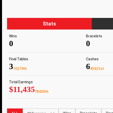
Stats
Wins
Bracelets
0
0
Final Tables
Cashes
3
6
10274th
45621st
Total Earnings
$11,435
78430th