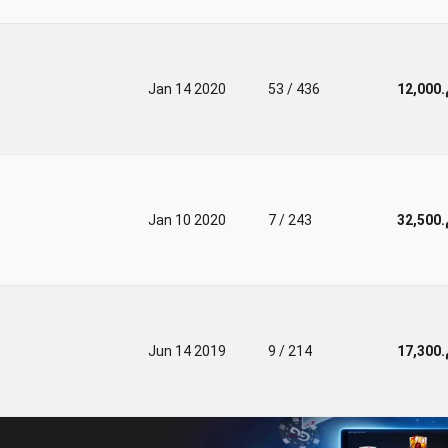
Jan 14 2020
53 / 436
د.م
Jan 10 2020
7 / 243
د.م
Jun 14 2019
9 / 214
د.م