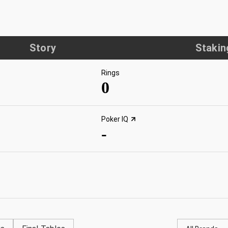
Story
Stakin
Rings
0
Poker IQ
-