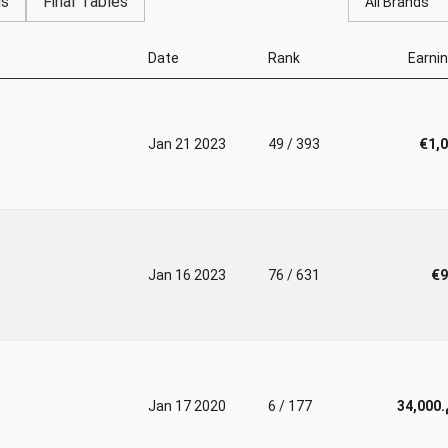
gs
Final Tables
All Brands
Date
Rank
Earni
Jan 21 2023
49 / 393
€1,
Jan 16 2023
76 / 631
€9
Jan 17 2020
6 / 177
د.م