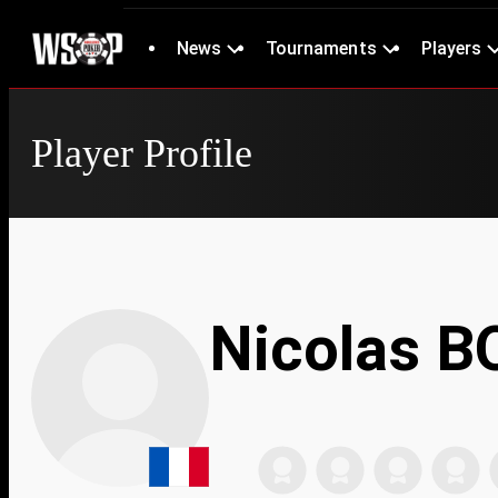
News
Tournaments
Players
Player Profile
Nicolas 