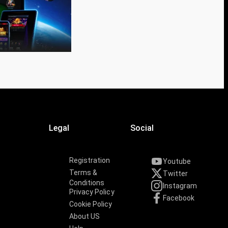
Legal
Social
Registration
Youtube
Terms &
Twitter
Conditions
Instagram
Privacy Policy
Facebook
Cookie Policy
About US