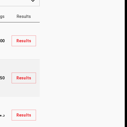
ngs
Results
000
Results
50
Results
.34,000
Results