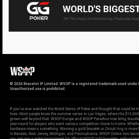
© 2026 Bracelet IP Limited. WSOP is a registered trademark used under l
Unauthorized use is prohibited.
If you've ever watched the World Series of Poker and thought that could be 
lives. Most people know the summer series in Las Vegas, where the $10,000
grown well beyond that. WSOP Europe and WSOP Paradise now bring bracelet c
year-round for players who want serious competition closer to home. Whether 
hardware means something. Winning a gold bracelet or Circuit ring is more th
in Nevada, New Jersey, Michigan, and Pennsylvania, WSOP Online has become
you can win a poker tournament for official WSOP gold bracelets without le