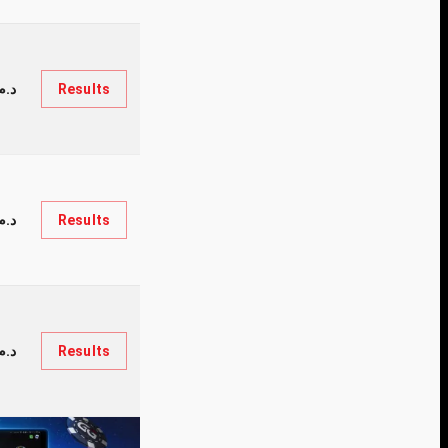
.12,000
Results
.32,500
Results
.17,300
Results