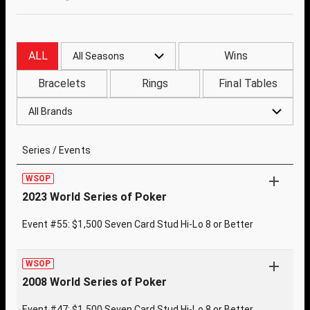
ALL
Wins
All Seasons
Bracelets
Rings
Final Tables
All Brands
Series / Events
WSOP
2023 World Series of Poker
Event #55: $1,500 Seven Card Stud Hi-Lo 8 or Better
WSOP
2008 World Series of Poker
Event #47: $1,500 Seven Card Stud Hi-Lo 8 or Better