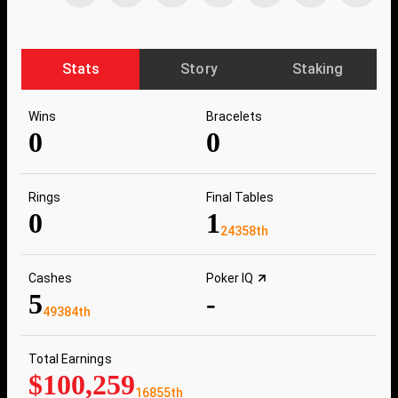
Stats
Story
Staking
Wins
Bracelets
0
0
Rings
Final Tables
0
1
24358th
Cashes
Poker IQ
5
-
49384th
Total Earnings
$100,259
16855th