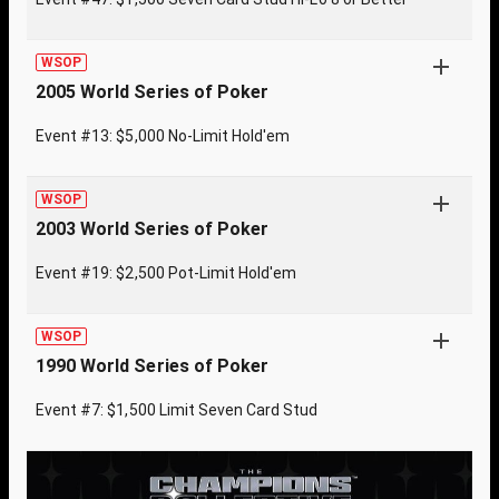
WSOP
2005 World Series of Poker
Event #13: $5,000 No-Limit Hold'em
WSOP
2003 World Series of Poker
Event #19: $2,500 Pot-Limit Hold'em
WSOP
1990 World Series of Poker
Event #7: $1,500 Limit Seven Card Stud