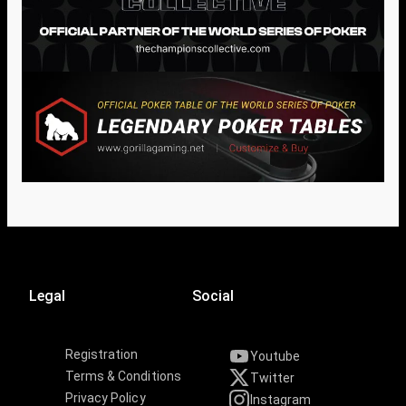
Legal
Social
Registration
Youtube
Terms & Conditions
Twitter
Privacy Policy
Instagram