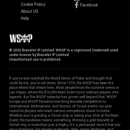
Cookie Policy
Facebook
About US
Help
© 2026 Bracelet IP Limited. WSOP is a registered trademark used
under license by Bracelet IP Limited.
Unauthorized use is prohibited.
If you've ever watched the World Series of Poker and thought that
could be me, you're not alone. Since 1970, the WSOP has been the
place where that dream lives. Most people know the summer series in
Las Vegas, where the $10,000 Main Event turns ordinary players into
legends. But the WSOP calendar has grown well beyond that. WSOP
Europe and WSOP Paradise now bring bracelet competition to
international destinations, and dozens of Circuit events run year-
round for players who want serious competition closer to home.
Whether you're grinding a Circuit stop or taking your shot at the Main
Event, the hardware means something. Winning a gold bracelet or
Circuit ring is more than just a trophy. It's a permanent record that you
are a champion. For players in Nevada, New Jersey, Michigan, and