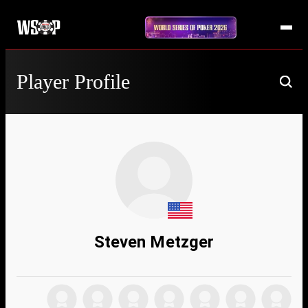
Player Profile
Steven Metzger