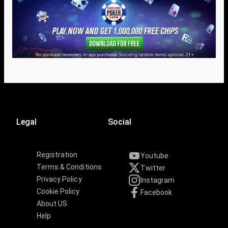
Legal
Social
Registration
Youtube
Terms & Conditions
Twitter
Privacy Policy
Instagram
Cookie Policy
Facebook
About US
Help