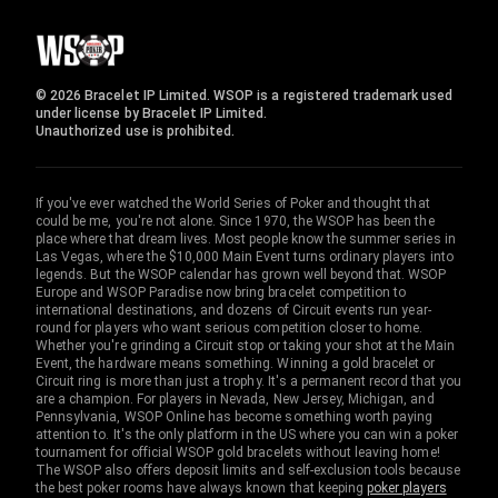
© 2026 Bracelet IP Limited. WSOP is a registered trademark used
under license by Bracelet IP Limited.
Unauthorized use is prohibited.
If you've ever watched the World Series of Poker and thought that
could be me, you're not alone. Since 1970, the WSOP has been the
place where that dream lives. Most people know the summer series in
Las Vegas, where the $10,000 Main Event turns ordinary players into
legends. But the WSOP calendar has grown well beyond that. WSOP
Europe and WSOP Paradise now bring bracelet competition to
international destinations, and dozens of Circuit events run year-
round for players who want serious competition closer to home.
Whether you're grinding a Circuit stop or taking your shot at the Main
Event, the hardware means something. Winning a gold bracelet or
Circuit ring is more than just a trophy. It's a permanent record that you
are a champion. For players in Nevada, New Jersey, Michigan, and
Pennsylvania, WSOP Online has become something worth paying
attention to. It's the only platform in the US where you can win a poker
tournament for official WSOP gold bracelets without leaving home!
The WSOP also offers deposit limits and self-exclusion tools because
the best poker rooms have always known that keeping
poker players