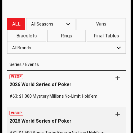
ALL
Wins
All Seasons
Bracelets
Rings
Final Tables
All Brands
Series / Events
WSOP
2026 World Series of Poker
#63: $1,000 Mystery Millions No-Limit Hold'em
WSOP
2026 World Series of Poker
#31: $1,500 Super Turbo Bounty No-Limit Hold'em