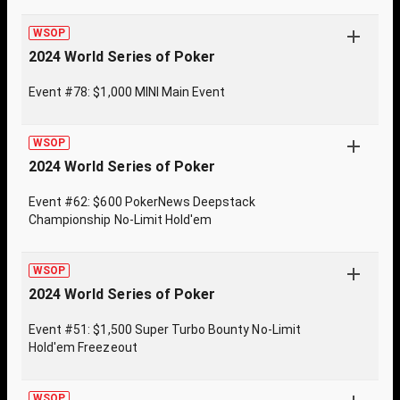
WSOP
2024 World Series of Poker
Event #78: $1,000 MINI Main Event
WSOP
2024 World Series of Poker
Event #62: $600 PokerNews Deepstack
Championship No-Limit Hold'em
WSOP
2024 World Series of Poker
Event #51: $1,500 Super Turbo Bounty No-Limit
Hold'em Freezeout
WSOP