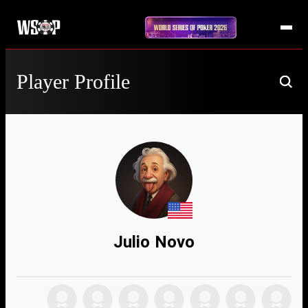
Player Profile
Julio Novo