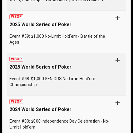
WSOP
2025 World Series of Poker
Event #59: $1,000 No-Limit Hold'em - Battle of the
Ages
WSOP
2025 World Series of Poker
Event #48: $1,000 SENIORS No-Limit Hold'em
Championship
WSOP
2024 World Series of Poker
Event #80: $800 Independence Day Celebration - No-
Limit Hold'em