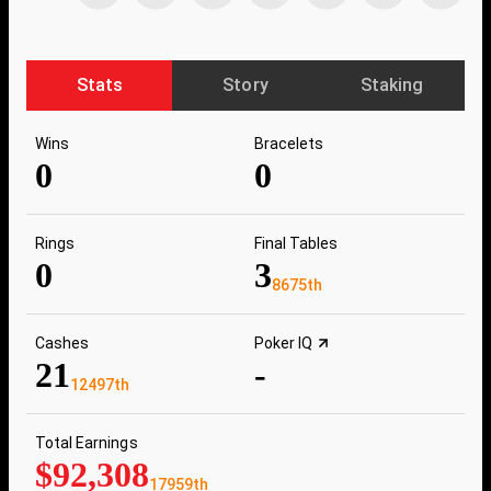
Stats
Story
Staking
Wins
Bracelets
0
0
Rings
Final Tables
0
3
8675th
Cashes
Poker IQ
21
-
12497th
Total Earnings
$92,308
17959th