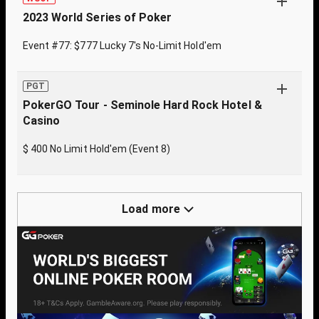
2023 World Series of Poker
Event #77: $777 Lucky 7's No-Limit Hold'em
PGT
PokerGO Tour - Seminole Hard Rock Hotel &
Casino
$ 400 No Limit Hold'em (Event 8)
Load more