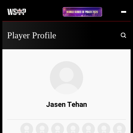
Player Profile
Jasen Tehan