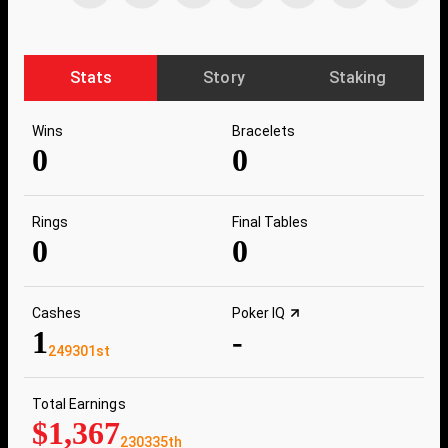
Stats
Story
Staking
Wins
Bracelets
0
0
Rings
Final Tables
0
0
Cashes
Poker IQ
1
-
249301st
Total Earnings
$1,367
230335th