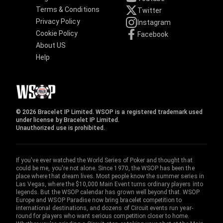
Terms & Conditions
Twitter
Privacy Policy
Instagram
Cookie Policy
Facebook
About US
Help
© 2026 Bracelet IP Limited. WSOP is a registered trademark used
under license by Bracelet IP Limited.
Unauthorized use is prohibited.
If you've ever watched the World Series of Poker and thought that
could be me, you're not alone. Since 1970, the WSOP has been the
place where that dream lives. Most people know the summer series in
Las Vegas, where the $10,000 Main Event turns ordinary players into
legends. But the WSOP calendar has grown well beyond that. WSOP
Europe and WSOP Paradise now bring bracelet competition to
international destinations, and dozens of Circuit events run year-
round for players who want serious competition closer to home.