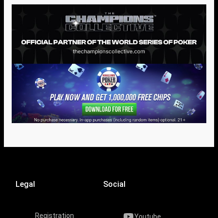
Legal
Social
Registration
Youtube