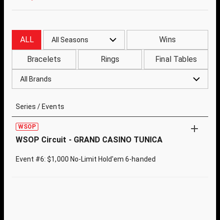
ALL
Wins
All Seasons
Bracelets
Rings
Final Tables
All Brands
Series / Events
WSOP
WSOP Circuit - GRAND CASINO TUNICA
Event #6: $1,000 No-Limit Hold'em 6-handed