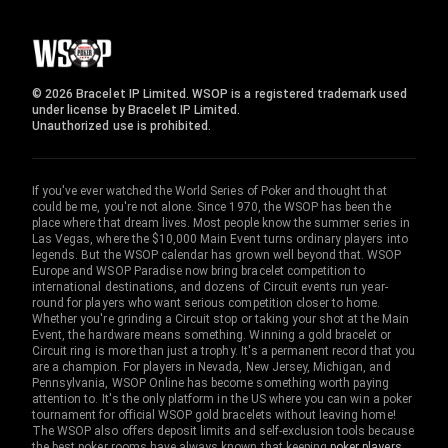
© 2026 Bracelet IP Limited. WSOP is a registered trademark used
under license by Bracelet IP Limited.
Unauthorized use is prohibited.
If you've ever watched the World Series of Poker and thought that
could be me, you're not alone. Since 1970, the WSOP has been the
place where that dream lives. Most people know the summer series in
Las Vegas, where the $10,000 Main Event turns ordinary players into
legends. But the WSOP calendar has grown well beyond that. WSOP
Europe and WSOP Paradise now bring bracelet competition to
international destinations, and dozens of Circuit events run year-
round for players who want serious competition closer to home.
Whether you're grinding a Circuit stop or taking your shot at the Main
Event, the hardware means something. Winning a gold bracelet or
Circuit ring is more than just a trophy. It's a permanent record that you
are a champion. For players in Nevada, New Jersey, Michigan, and
Pennsylvania, WSOP Online has become something worth paying
attention to. It's the only platform in the US where you can win a poker
tournament for official WSOP gold bracelets without leaving home!
The WSOP also offers deposit limits and self-exclusion tools because
the best poker rooms have always known that keeping
poker players