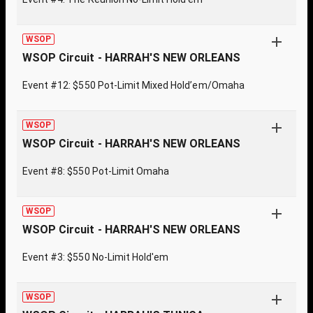
WSOP
WSOP Circuit - HARRAH'S NEW ORLEANS
Event #12: $550 Pot-Limit Mixed Hold’em/Omaha
WSOP
WSOP Circuit - HARRAH'S NEW ORLEANS
Event #8: $550 Pot-Limit Omaha
WSOP
WSOP Circuit - HARRAH'S NEW ORLEANS
Event #3: $550 No-Limit Hold'em
WSOP