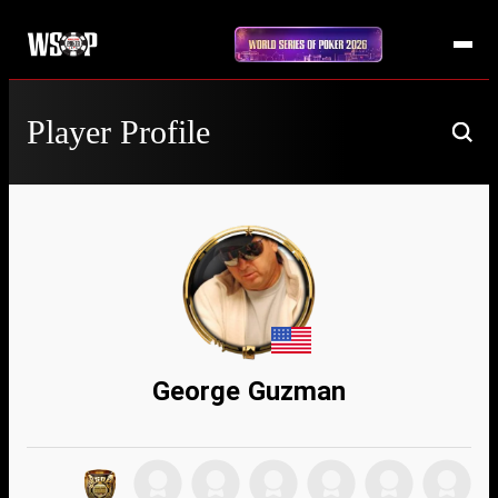
Player Profile
George Guzman