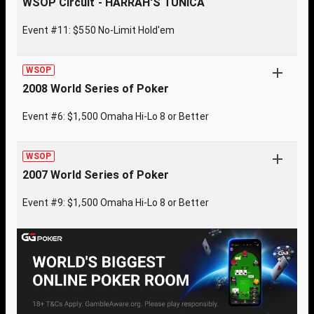
WSOP Circuit - HARRAH'S TUNICA
Event #11: $550 No-Limit Hold'em
WSOP
2008 World Series of Poker
Event #6: $1,500 Omaha Hi-Lo 8 or Better
WSOP
2007 World Series of Poker
Event #9: $1,500 Omaha Hi-Lo 8 or Better