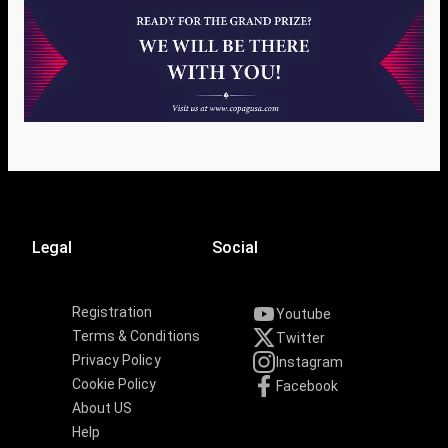
Legal
Social
Registration
Youtube
Terms & Conditions
Twitter
Privacy Policy
Instagram
Cookie Policy
Facebook
About US
Help