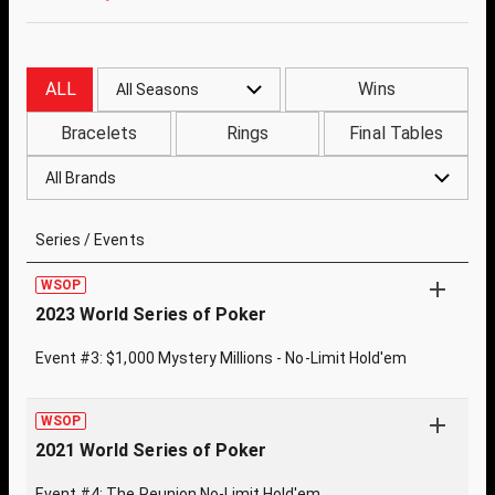
ALL
Wins
All Seasons
Bracelets
Rings
Final Tables
All Brands
Series / Events
WSOP
2023 World Series of Poker
Event #3: $1,000 Mystery Millions - No-Limit Hold'em
WSOP
2021 World Series of Poker
Event #4: The Reunion No-Limit Hold'em