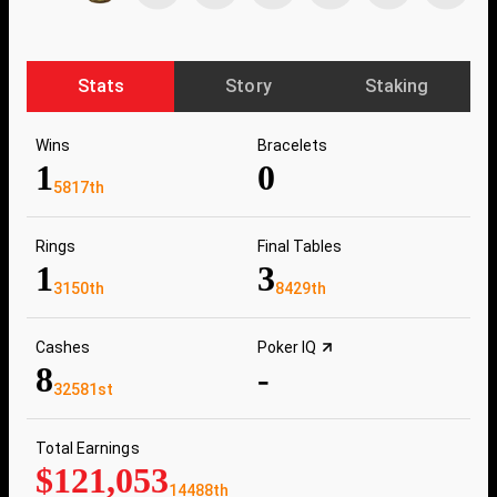
Stats
Story
Staking
Wins
Bracelets
1
0
5817th
Rings
Final Tables
1
3
3150th
8429th
Cashes
Poker IQ
8
-
32581st
Total Earnings
$121,053
14488th