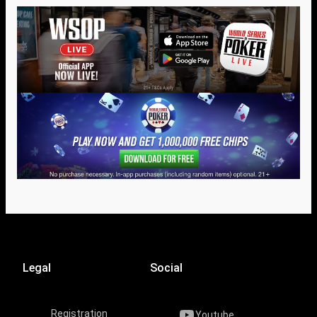
Legal
Social
Registration
Youtube