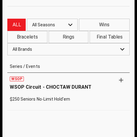
ALL
Wins
All Seasons
Bracelets
Rings
Final Tables
All Brands
Series / Events
WSOP
WSOP Circuit - CHOCTAW DURANT
$250 Seniors No-Limit Hold'em