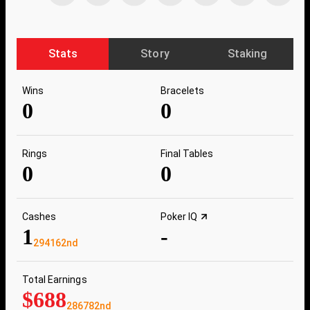
Stats
Story
Staking
Wins
Bracelets
0
0
Rings
Final Tables
0
0
Cashes
Poker IQ
1
-
294162nd
Total Earnings
$688
286782nd