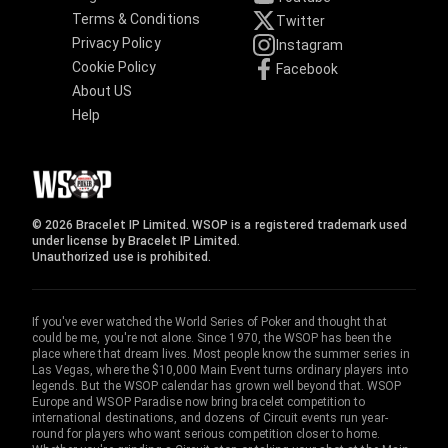
Terms & Conditions
Twitter
Privacy Policy
Instagram
Cookie Policy
Facebook
About US
Help
© 2026 Bracelet IP Limited. WSOP is a registered trademark used
under license by Bracelet IP Limited.
Unauthorized use is prohibited.
If you've ever watched the World Series of Poker and thought that
could be me, you're not alone. Since 1970, the WSOP has been the
place where that dream lives. Most people know the summer series in
Las Vegas, where the $10,000 Main Event turns ordinary players into
legends. But the WSOP calendar has grown well beyond that. WSOP
Europe and WSOP Paradise now bring bracelet competition to
international destinations, and dozens of Circuit events run year-
round for players who want serious competition closer to home.