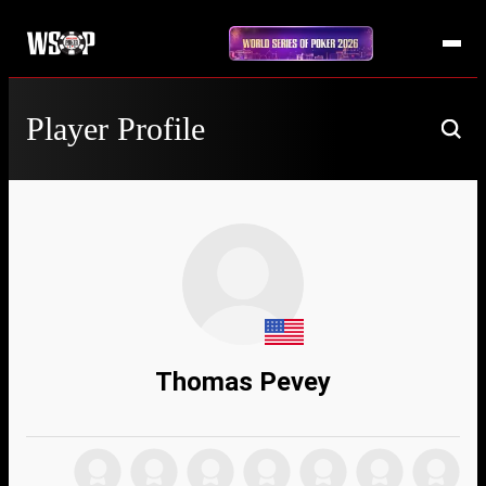
Player Profile
Thomas Pevey