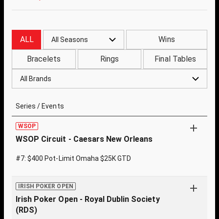
ALL
Wins
All Seasons
Bracelets
Rings
Final Tables
All Brands
Series / Events
WSOP
WSOP Circuit - Caesars New Orleans
#7: $400 Pot-Limit Omaha $25K GTD
IRISH POKER OPEN
Irish Poker Open - Royal Dublin Society
(RDS)