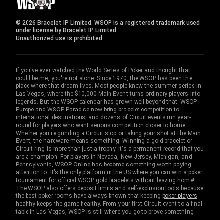
© 2026 Bracelet IP Limited. WSOP is a registered trademark used
under license by Bracelet IP Limited.
Unauthorized use is prohibited.
If you've ever watched the World Series of Poker and thought that
could be me, you're not alone. Since 1970, the WSOP has been the
place where that dream lives. Most people know the summer series in
Las Vegas, where the $10,000 Main Event turns ordinary players into
legends. But the WSOP calendar has grown well beyond that. WSOP
Europe and WSOP Paradise now bring bracelet competition to
international destinations, and dozens of Circuit events run year-
round for players who want serious competition closer to home.
Whether you're grinding a Circuit stop or taking your shot at the Main
Event, the hardware means something. Winning a gold bracelet or
Circuit ring is more than just a trophy. It's a permanent record that you
are a champion. For players in Nevada, New Jersey, Michigan, and
Pennsylvania, WSOP Online has become something worth paying
attention to. It's the only platform in the US where you can win a poker
tournament for official WSOP gold bracelets without leaving home!
The WSOP also offers deposit limits and self-exclusion tools because
the best poker rooms have always known that keeping
poker players
healthy keeps the game healthy. From your first Circuit event to a final
table in Las Vegas, WSOP is still where you go to prove something.