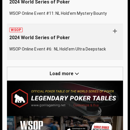
2024 World Series of Poker
WSOP Online Event #11: NL Hold'em Mystery Bounty
WSOP
2024 World Series of Poker
WSOP Online Event #6: NL Hold'em Ultra Deepstack
Load more