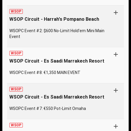
WSOP
WSOP Circuit - Harrah's Pompano Beach
WSOPC Event #2: $600 No-Limit Hold'em Mini Main
Event
WSOP
WSOP Circuit - Es Saadi Marrakech Resort
WSOPC Event #8: €1,350 MAIN EVENT
WSOP
WSOP Circuit - Es Saadi Marrakech Resort
WSOPC Event #7: €550 Pot-Limit Omaha
WSOP