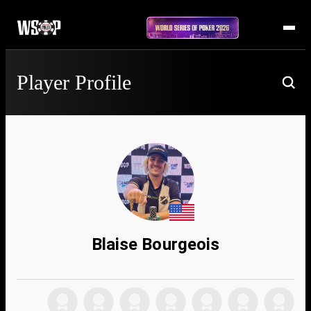
Player Profile
Blaise Bourgeois