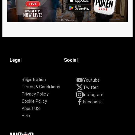
Legal
Social
Registration
Youtube
Terms & Conditions
Twitter
Privacy Policy
Instagram
Cookie Policy
Facebook
About US
Help