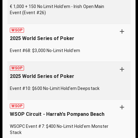
€ 1,000 + 150 No Limit Hold'em - Irish Open Main
Event (Event #26)
WSOP
2025 World Series of Poker
Event #68: $3,000 No-Limit Hold'em
WSOP
2025 World Series of Poker
Event #10: $600 No-Limit Hold'em Deepstack
WSOP
WSOP Circuit - Harrah's Pompano Beach
WSOPC Event #7: $400 No-Limit Hold'em Monster
Stack