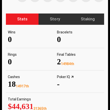
Stats
Story
Staking
Wins
Bracelets
0
0
Rings
Final Tables
0
2
14984th
Cashes
Poker IQ
18
-
14917th
Total Earnings
$44,631
31365th