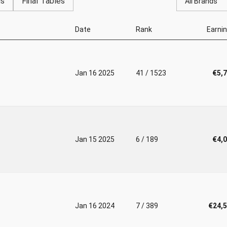
gs
Final Tables
All Brands
Date
Rank
Earni
Jan 16 2025
41 / 1523
€5,
Jan 15 2025
6 / 189
€4,
Jan 16 2024
7 / 389
€24,