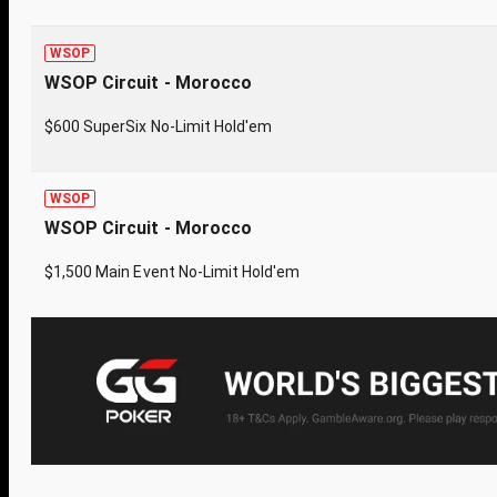
WSOP
WSOP Circuit - Morocco
$600 SuperSix No-Limit Hold'em
WSOP
WSOP Circuit - Morocco
$1,500 Main Event No-Limit Hold'em