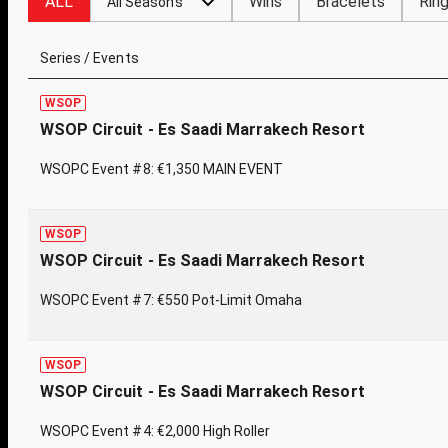
ALL
Wins
Bracelets
Rin
All Seasons
Series / Events
WSOP
WSOP Circuit - Es Saadi Marrakech Resort
WSOPC Event #8: €1,350 MAIN EVENT
WSOP
WSOP Circuit - Es Saadi Marrakech Resort
WSOPC Event #7: €550 Pot-Limit Omaha
WSOP
WSOP Circuit - Es Saadi Marrakech Resort
WSOPC Event #4: €2,000 High Roller