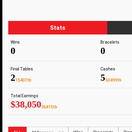
Stats
Wins
Bracelets
0
0
Final Tables
Cashes
2
5
15407th
50499th
Total Earnings
$38,050
35415th