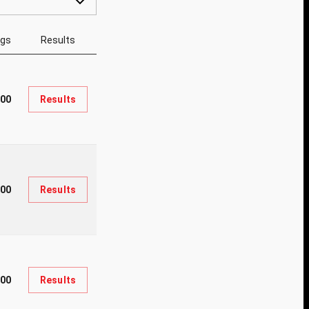
ngs
Results
700
Results
000
Results
500
Results