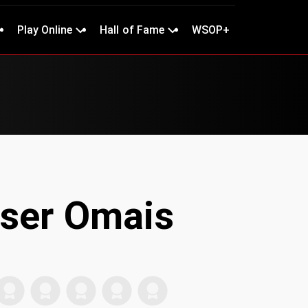
Play Online
Hall of Fame
WSOP+
ser Omais