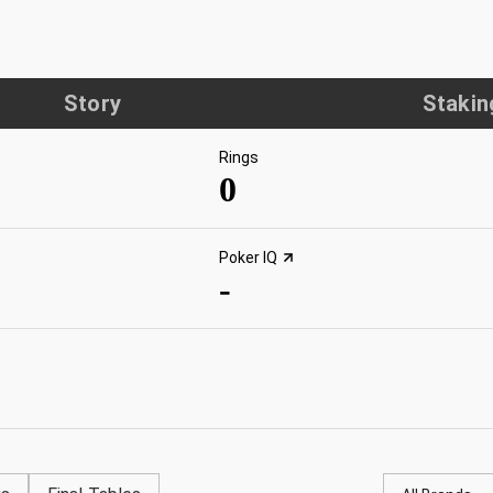
Story
Stakin
Rings
0
Poker IQ
-