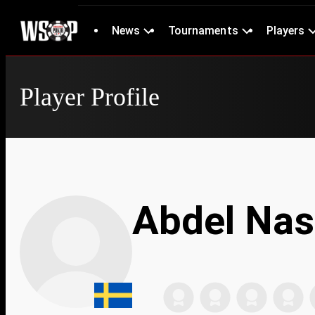
News
Tournaments
Players
Player Profile
Abdel Nas