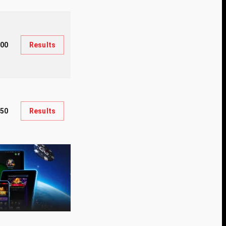
200
Results
650
Results