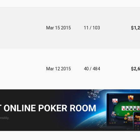
Mar 15 2015
11 / 103
$1,
Mar 12 2015
40 / 484
$2,